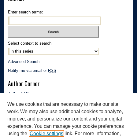
Enter search terms:
Select context to search:
Advanced Search
Notify me via email or
RSS
Author Corner
Author FAQ
Submission Guidelines
We use cookies that are necessary to make our site
Submit Research
work. We may also use additional cookies to analyze,
Links
improve, and personalize our content and your digital
experience. You can manage your cookie preferences
Department of Polymer Engineering | University of Akron
using the
Cookie settings
link. For more information,