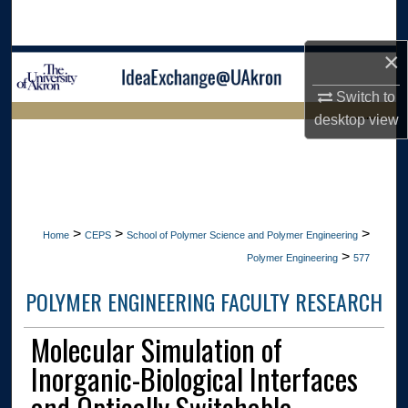
Search
×
Browse Collections
Switch to
My Account
desktop
view
LIBRARIES
About
HOME
Digital Commons Network™
>
>
>
Home
CEPS
School of Polymer Science and Polymer Engineering
>
Polymer Engineering
577
POLYMER ENGINEERING FACULTY RESEARCH
Molecular Simulation of
Inorganic-Biological Interfaces
and Optically Switchable