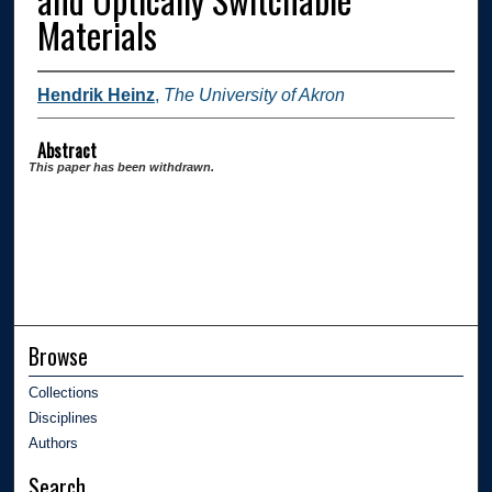
Materials
Hendrik Heinz
,
The University of Akron
Abstract
This paper has been withdrawn.
Browse
Collections
Disciplines
Authors
Search