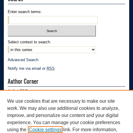
Enter search terms:
Select context to search:
Advanced Search
Notify me via email or
RSS
Author Corner
Author FAQ
Submission Guidelines
We use cookies that are necessary to make our site
Submit Research
work. We may also use additional cookies to analyze,
Links
improve, and personalize our content and your digital
experience. You can manage your cookie preferences
Department of Polymer Engineering | University of Akron
using the
Cookie settings
link. For more information,