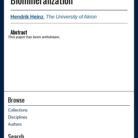
Hendrik Heinz
,
The University of Akron
Abstract
This paper has been withdrawn.
Browse
Collections
Disciplines
Authors
Search