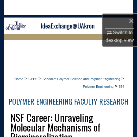
Search
×
Browse Collections
Switch to
My Account
desktop
view
LIBRARIES
About
HOME
Digital Commons Network™
>
>
>
Home
CEPS
School of Polymer Science and Polymer Engineering
>
Polymer Engineering
554
POLYMER ENGINEERING FACULTY RESEARCH
NSF Career: Unraveling
Molecular Mechanisms of
Biomineralization