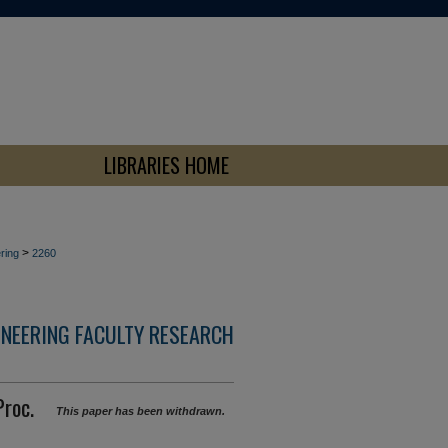
LIBRARIES HOME
>
ring
2260
INEERING FACULTY RESEARCH
Proc.
This paper has been withdrawn.