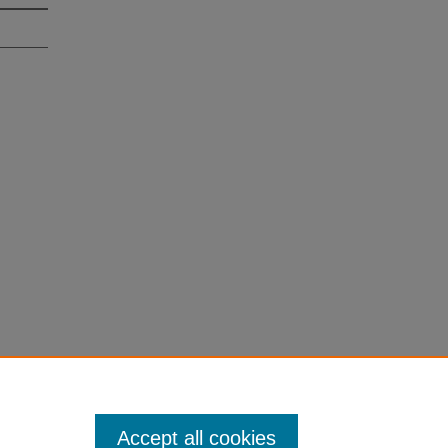
Accept all cookies