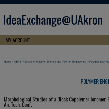
MY ACCOUNT
>
>
>
Home
CEPS
School of Polymer Science and Polymer Engineering
Polymer Enginee
POLYMER ENG
Morphological Studies of a Block Copolymer Ionomer, 
An. Tech. Conf.