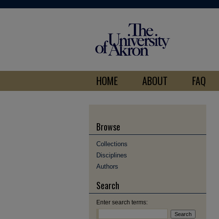
HOME
ABOUT
FAQ
Browse
Collections
Disciplines
Authors
Search
Enter search terms: