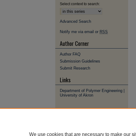
Select context to search:
Advanced Search
Notify me via email or
RSS
Author Corner
Author FAQ
Submission Guidelines
Submit Research
Links
Department of Polymer Engineering |
University of Akron
We use cookies that are necessary to make our si