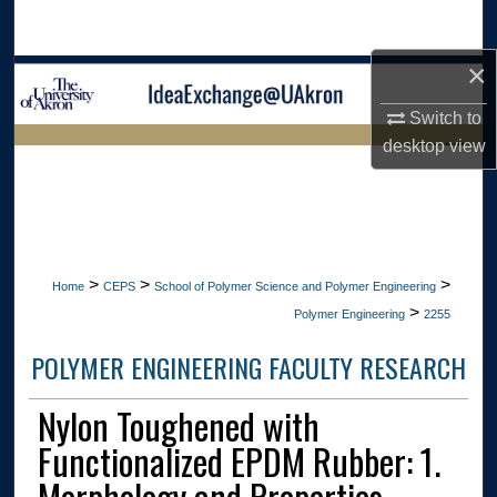
Search
×
Browse Collections
Switch to
My Account
desktop
view
LIBRARIES HOME
About
Digital Commons Network™
>
>
>
Home
CEPS
School of Polymer Science and Polymer Engineering
>
Polymer Engineering
2255
POLYMER ENGINEERING FACULTY RESEARCH
Nylon Toughened with
Functionalized EPDM Rubber: 1.
Morphology and Properties