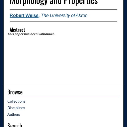
Robert Weiss
,
The University of Akron
Abstract
This paper has been withdrawn.
Browse
Collections
Disciplines
Authors
Search