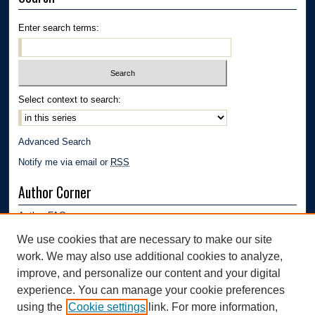
Enter search terms:
Select context to search:
Advanced Search
Notify me via email or
RSS
Author Corner
Author FAQ
Submission Guidelines
We use cookies that are necessary to make our site
Submit Research
work. We may also use additional cookies to analyze,
Links
improve, and personalize our content and your digital
experience. You can manage your cookie preferences
Department of Polymer Engineering | University of Akron
using the
Cookie settings
link. For more information,