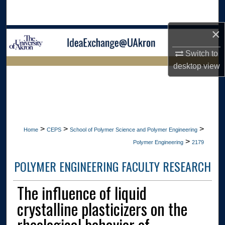
Search
×
Browse Collections
Switch to
My Account
desktop
view
LIBRARIES HOME
About
Digital Commons Network™
>
>
>
Home
CEPS
School of Polymer Science and Polymer Engineering
>
Polymer Engineering
2179
POLYMER ENGINEERING FACULTY RESEARCH
The influence of liquid
crystalline plasticizers on the
rheological behavior of