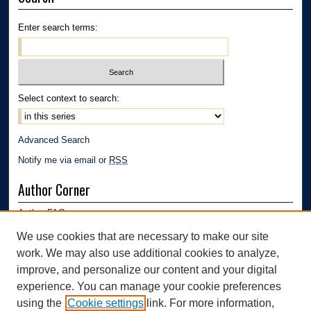
Enter search terms:
Select context to search:
Advanced Search
Notify me via email or
RSS
Author Corner
Author FAQ
Submission Guidelines
We use cookies that are necessary to make our site
Submit Research
work. We may also use additional cookies to analyze,
Links
improve, and personalize our content and your digital
experience. You can manage your cookie preferences
Department of Polymer Engineering | University of Akron
using the
Cookie settings
link. For more information,