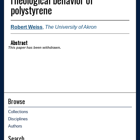
polystyrene
Robert Weiss
,
The University of Akron
Abstract
This paper has been withdrawn.
Browse
Collections
Disciplines
Authors
Search