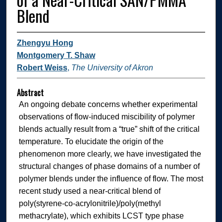
Blend
Zhengyu Hong
Montgomery T. Shaw
Robert Weiss
,
The University of Akron
Abstract
An ongoing debate concerns whether experimental
observations of flow-induced miscibility of polymer
blends actually result from a “true” shift of the critical
temperature. To elucidate the origin of the
phenomenon more clearly, we have investigated the
structural changes of phase domains of a number of
polymer blends under the influence of flow. The most
recent study used a near-critical blend of
poly(styrene-co-acrylonitrile)/poly(methyl
methacrylate), which exhibits LCST type phase