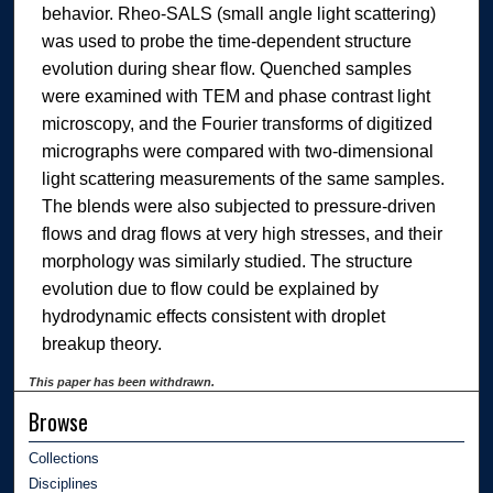
behavior. Rheo-SALS (small angle light scattering)
was used to probe the time-dependent structure
evolution during shear flow. Quenched samples
were examined with TEM and phase contrast light
microscopy, and the Fourier transforms of digitized
micrographs were compared with two-dimensional
light scattering measurements of the same samples.
The blends were also subjected to pressure-driven
flows and drag flows at very high stresses, and their
morphology was similarly studied. The structure
evolution due to flow could be explained by
hydrodynamic effects consistent with droplet
breakup theory.
This paper has been withdrawn.
Browse
Collections
Disciplines