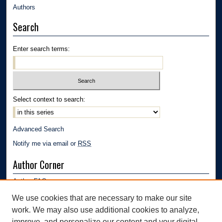
Authors
Search
Enter search terms:
Select context to search:
Advanced Search
Notify me via email or
RSS
Author Corner
Author FAQ
Submission Guidelines
We use cookies that are necessary to make our site
Submit Research
work. We may also use additional cookies to analyze,
improve, and personalize our content and your digital