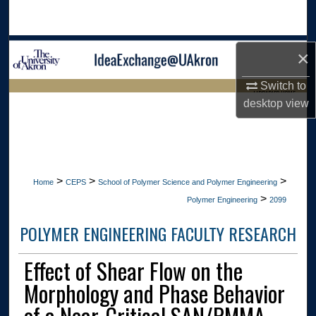
Search
Browse Collections
×
My Account
Switch to
LIBRARIES HOME
desktop
view
About
Digital Commons Network™
>
>
>
Home
CEPS
School of Polymer Science and Polymer Engineering
>
Polymer Engineering
2099
POLYMER ENGINEERING FACULTY RESEARCH
Effect of Shear Flow on the
Morphology and Phase Behavior
of a Near-Critical SAN/PMMA