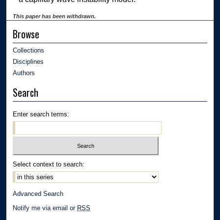
This paper has been withdrawn.
Browse
Collections
Disciplines
Authors
Search
Enter search terms:
Select context to search:
Advanced Search
Notify me via email or
RSS