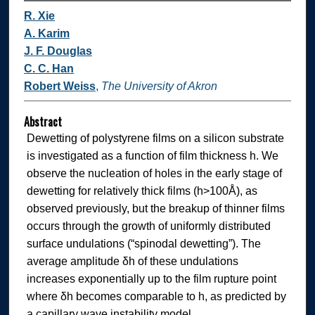
R. Xie
A. Karim
J. F. Douglas
C. C. Han
Robert Weiss
,
The University of Akron
Abstract
Dewetting of polystyrene films on a silicon substrate
is investigated as a function of film thickness h. We
observe the nucleation of holes in the early stage of
dewetting for relatively thick films (h>100Å), as
observed previously, but the breakup of thinner films
occurs through the growth of uniformly distributed
surface undulations (“spinodal dewetting”). The
average amplitude δh of these undulations
increases exponentially up to the film rupture point
where δh becomes comparable to h, as predicted by
a capillary wave instability model.