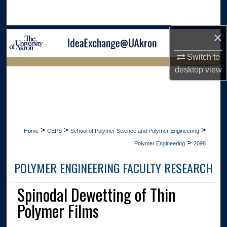
Search
×
Browse Collections
Switch to
My Account
LIBRARIES HOME
desktop
view
About
Digital Commons Network™
>
>
>
Home
CEPS
School of Polymer Science and Polymer Engineering
>
Polymer Engineering
2098
POLYMER ENGINEERING FACULTY RESEARCH
Spinodal Dewetting of Thin
Polymer Films