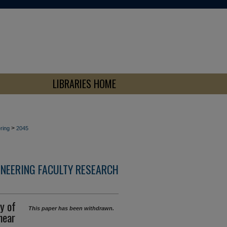
LIBRARIES HOME
>
ring
2045
INEERING FACULTY RESEARCH
y of
This paper has been withdrawn.
hear