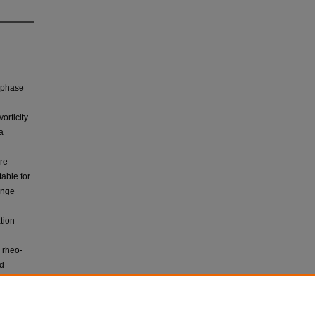
e phase
orticity
a
re
able for
ange
tion
 rheo‐
nd
e. All
 an
l