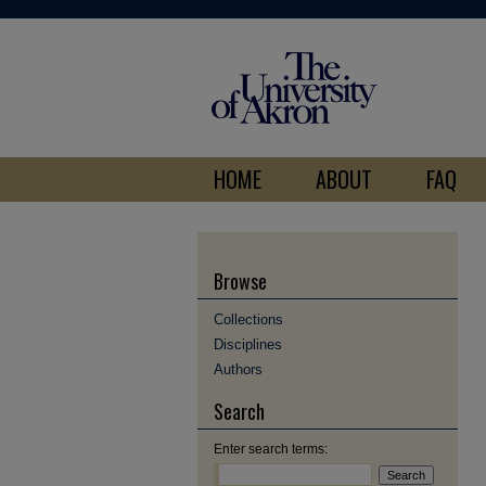
HOME
ABOUT
FAQ
Browse
Collections
Disciplines
Authors
Search
Enter search terms: