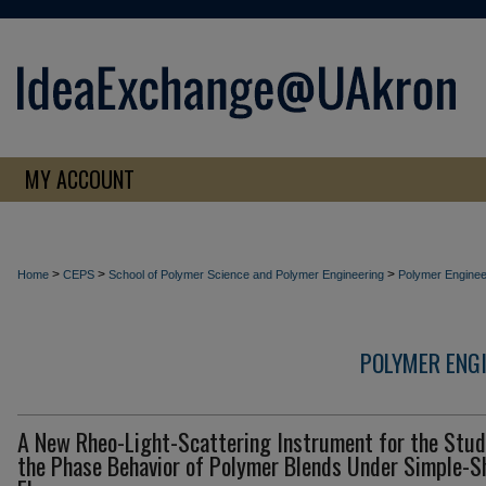
MY ACCOUNT
>
>
>
Home
CEPS
School of Polymer Science and Polymer Engineering
Polymer Enginee
POLYMER ENG
A New Rheo-Light-Scattering Instrument for the Stud
the Phase Behavior of Polymer Blends Under Simple-S