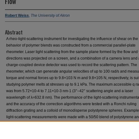
Flow
Robert Weiss
,
The University of Akron
Abstract
A rheo‐light‐scattering instrument for investigating the influence of shear on th
behavior of polymer blends was constructed from a commercial parallel‐plate
rheometer. Laser light scattering from the sample plane formed by the flow and v
directions was projected on a screen, and a combination of a camera lens and 
charge‐coupled device detector was used to record the scattering pattern. The
rheometer, which can generate angular velocities of up to 100 rad/s and measu
torque and normal forces up to 9.8×103 N m and 9.8×105 N, respectively, is suit
studying polymer melts at stresses up to 9.1 kPa. The maximum accessible q r
was from 5.72×10-4 to 7.11×10-3 nm-1 (3°–42° scattering angle and a laser
wavelength of λ=632.8 nm). The performance of the light‐scattering instrumenta
and the accuracy of the correction algorithms were tested with a Ronchi ruling
diffraction grating and a colloid of monodisperse polystyrene spheres. Example
light‐scattering measurements were made with a 50/50 blend of polystyrene a
polyisobutylene oligomers and a 40/60 blend of polybutadiene and polyisopren
components had narrow molecular weight distributions. The first blend exhibits
upper critical solution temperature while the second blend shows a lower critica