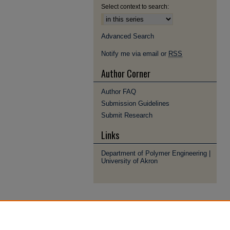
Select context to search:
Advanced Search
Notify me via email or
RSS
Author Corner
Author FAQ
Submission Guidelines
Submit Research
Links
Department of Polymer Engineering |
University of Akron