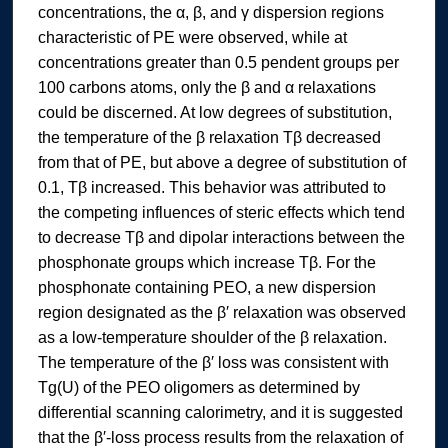
concentrations, the α, β, and γ dispersion regions
characteristic of PE were observed, while at
concentrations greater than 0.5 pendent groups per
100 carbons atoms, only the β and α relaxations
could be discerned. At low degrees of substitution,
the temperature of the β relaxation Tβ decreased
from that of PE, but above a degree of substitution of
0.1, Tβ increased. This behavior was attributed to
the competing influences of steric effects which tend
to decrease Tβ and dipolar interactions between the
phosphonate groups which increase Tβ. For the
phosphonate containing PEO, a new dispersion
region designated as the β′ relaxation was observed
as a low-temperature shoulder of the β relaxation.
The temperature of the β′ loss was consistent with
Tg(U) of the PEO oligomers as determined by
differential scanning calorimetry, and it is suggested
that the β′-loss process results from the relaxation of