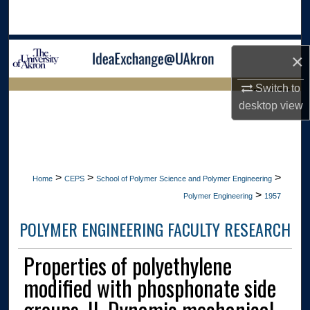
Search
Browse Collections
×
My Account
Switch to
LIBRARIES HOME
desktop
view
About
Digital Commons Network™
>
>
>
Home
CEPS
School of Polymer Science and Polymer Engineering
>
Polymer Engineering
1957
POLYMER ENGINEERING FACULTY RESEARCH
Properties of polyethylene
modified with phosphonate side
groups. II. Dynamic mechanical