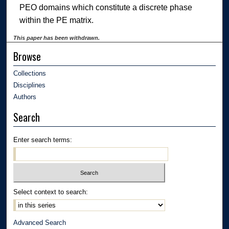
PEO domains which constitute a discrete phase
within the PE matrix.
This paper has been withdrawn.
Browse
Collections
Disciplines
Authors
Search
Enter search terms:
Select context to search:
Advanced Search