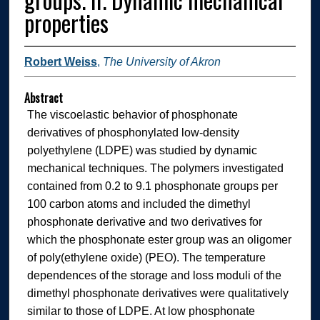
properties
Robert Weiss
,
The University of Akron
Abstract
The viscoelastic behavior of phosphonate
derivatives of phosphonylated low-density
polyethylene (LDPE) was studied by dynamic
mechanical techniques. The polymers investigated
contained from 0.2 to 9.1 phosphonate groups per
100 carbon atoms and included the dimethyl
phosphonate derivative and two derivatives for
which the phosphonate ester group was an oligomer
of poly(ethylene oxide) (PEO). The temperature
dependences of the storage and loss moduli of the
dimethyl phosphonate derivatives were qualitatively
similar to those of LDPE. At low phosphonate