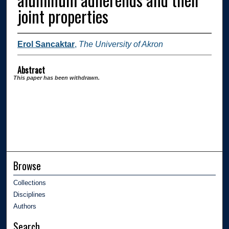
joint properties
Erol Sancaktar
,
The University of Akron
Abstract
This paper has been withdrawn.
Browse
Collections
Disciplines
Authors
Search