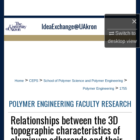
Search
×
Browse Collections
Switch to
My Account
desktop
view
LIBRARIES HOME
About
Digital Commons Network™
>
>
>
Home
CEPS
School of Polymer Science and Polymer Engineering
>
Polymer Engineering
1755
POLYMER ENGINEERING FACULTY RESEARCH
Relationships between the 3D
topographic characteristics of
aluminum adherends and their