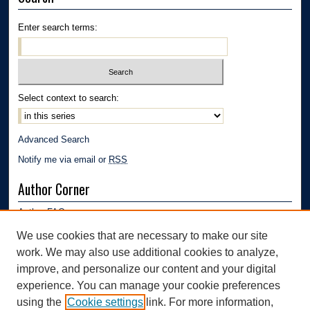
Enter search terms:
Select context to search:
Advanced Search
Notify me via email or
RSS
Author Corner
Author FAQ
Submission Guidelines
We use cookies that are necessary to make our site
Submit Research
work. We may also use additional cookies to analyze,
Links
improve, and personalize our content and your digital
experience. You can manage your cookie preferences
Department of Polymer Engineering | University of Akron
using the
Cookie settings
link. For more information,