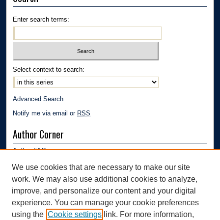
Enter search terms:
Select context to search:
Advanced Search
Notify me via email or
RSS
Author Corner
Author FAQ
Submission Guidelines
We use cookies that are necessary to make our site
Submit Research
work. We may also use additional cookies to analyze,
Links
improve, and personalize our content and your digital
experience. You can manage your cookie preferences
Department of Polymer Engineering | University of Akron
using the
Cookie settings
link. For more information,