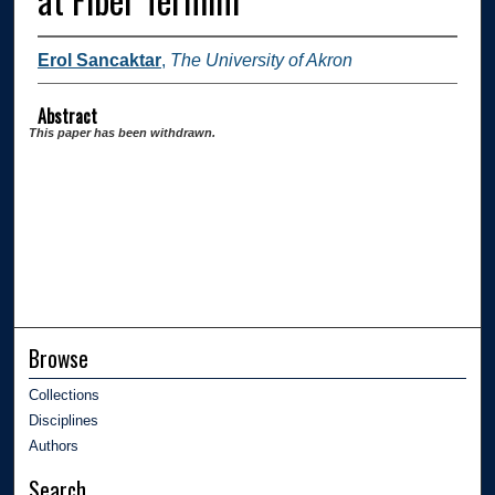
Erol Sancaktar
,
The University of Akron
Abstract
This paper has been withdrawn.
Browse
Collections
Disciplines
Authors
Search