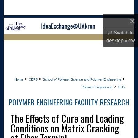
Search
×
Browse Collections
Switch to
My Account
desktop
view
LIBRARIES HOME
About
Digital Commons Network™
>
>
>
Home
CEPS
School of Polymer Science and Polymer Engineering
>
Polymer Engineering
1615
POLYMER ENGINEERING FACULTY RESEARCH
The Effects of Cure and Loading
Conditions on Matrix Cracking
at Fiber Termini