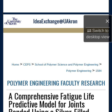
Search
Browse Collections
×
My Account
Switch to
LIBRARIES HOME
desktop
view
About
Digital Commons Network™
>
>
>
Home
CEPS
School of Polymer Science and Polymer Engineering
>
Polymer Engineering
1584
POLYMER ENGINEERING FACULTY RESEARCH
A Comprehensive Fatigue Life
Predictive Model for Joints
Bonded Using a Silver-Filled