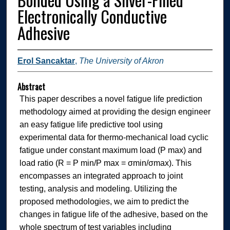
Electronically Conductive
Adhesive
Erol Sancaktar
,
The University of Akron
Abstract
This paper describes a novel fatigue life prediction
methodology aimed at providing the design engineer
an easy fatigue life predictive tool using
experimental data for thermo-mechanical load cyclic
fatigue under constant maximum load (P max) and
load ratio (R = P min/P max = σmin/σmax). This
encompasses an integrated approach to joint
testing, analysis and modeling. Utilizing the
proposed methodologies, we aim to predict the
changes in fatigue life of the adhesive, based on the
whole spectrum of test variables including