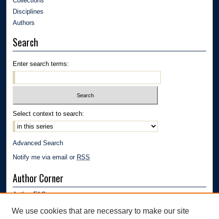
Collections
Disciplines
Authors
Search
Enter search terms:
Select context to search:
Advanced Search
Notify me via email or
RSS
Author Corner
Author FAQ
Submission Guidelines
We use cookies that are necessary to make our site
Submit Research