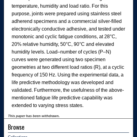
temperature, humidity and load ratio. For this
purpose, joints were prepared using stainless steel
adherend specimens and a commercial silver-filled
electronically conductive adhesive, and tested under
monotonic and cyclic fatigue conditions, at 28°C,
20% relative humidity, 50°C, 90°C and elevated
humidity levels. Load–number of cycles (P–N)
curves were generated using two specimen
geometries at two different load ratios (R), at a cyclic
frequency of 150 Hz. Using the experimental data, a
life predictive methodology was developed and
validated. Furthermore, the usefulness of the above-
mentioned fatigue life predictive capability was
extended to varying stress states.
This paper has been withdrawn.
Browse