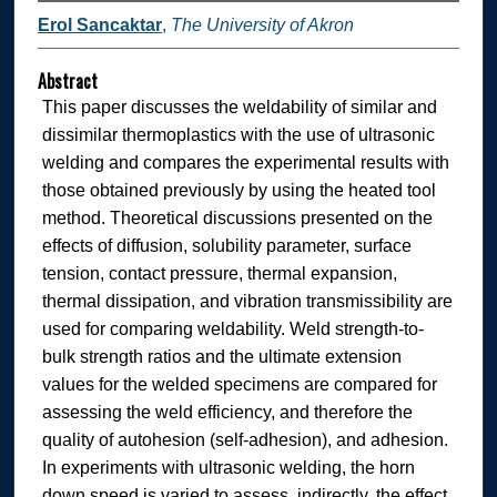
Erol Sancaktar
,
The University of Akron
Abstract
This paper discusses the weldability of similar and
dissimilar thermoplastics with the use of ultrasonic
welding and compares the experimental results with
those obtained previously by using the heated tool
method. Theoretical discussions presented on the
effects of diffusion, solubility parameter, surface
tension, contact pressure, thermal expansion,
thermal dissipation, and vibration transmissibility are
used for comparing weldability. Weld strength-to-
bulk strength ratios and the ultimate extension
values for the welded specimens are compared for
assessing the weld efficiency, and therefore the
quality of autohesion (self-adhesion), and adhesion.
In experiments with ultrasonic welding, the horn
down speed is varied to assess, indirectly, the effect