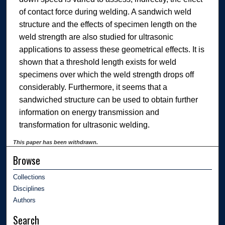
of contact force during welding. A sandwich weld
structure and the effects of specimen length on the
weld strength are also studied for ultrasonic
applications to assess these geometrical effects. It is
shown that a threshold length exists for weld
specimens over which the weld strength drops off
considerably. Furthermore, it seems that a
sandwiched structure can be used to obtain further
information on energy transmission and
transformation for ultrasonic welding.
This paper has been withdrawn.
Browse
Collections
Disciplines
Authors
Search