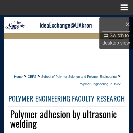
Menu
Home
Search
×
Switch to
Browse Collections
LIBRARIES HOME
desktop
view
My Account
About
>
>
>
Home
CEPS
School of Polymer Science and Polymer Engineering
Digital Commons Network™
>
Polymer Engineering
1522
POLYMER ENGINEERING FACULTY RESEARCH
Polymer adhesion by ultrasonic
welding