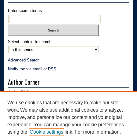
Enter search terms:
Select context to search:
Advanced Search
Notify me via email or
RSS
Author Corner
Author FAQ
Submission Guidelines
We use cookies that are necessary to make our site
Submit Research
work. We may also use additional cookies to analyze,
Links
improve, and personalize our content and your digital
experience. You can manage your cookie preferences
Department of Polymer Engineering | University of Akron
using the
Cookie settings
link. For more information,