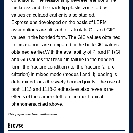
conditions. The relationship between the bondline
thickness and the crack tip plastic zone radius
values calculated earlier is also studied.
Expressions developed on the basis of LEFM
assumptions are utilized to calculate GIc and GIIC
values in the bonded form. The GIC values obtained
in this manner are compared to the bulk GIC values
obtained earlier.With the availability of PI and PII (GI
and GII) values that result in failure in the bonded
form, the fracture condition (i.e. the fracture failure
criterion) in mixed mode (modes I and II) loading is
determined for adhesively bonded joints. The use of
both 1113 and 1113-2 adhesives also reveals the
effects of the carrier cloth on the mechanical
phenomena cited above.
This paper has been withdrawn.
Browse