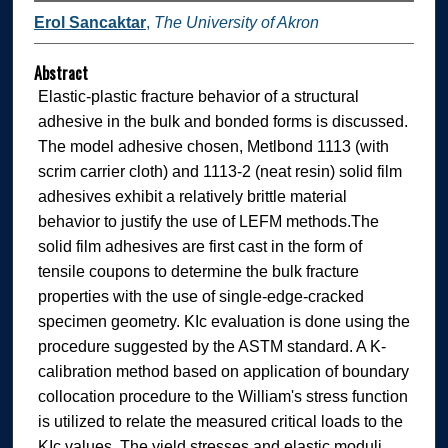
Erol Sancaktar
,
The University of Akron
Abstract
Elastic-plastic fracture behavior of a structural
adhesive in the bulk and bonded forms is discussed.
The model adhesive chosen, Metlbond 1113 (with
scrim carrier cloth) and 1113-2 (neat resin) solid film
adhesives exhibit a relatively brittle material
behavior to justify the use of LEFM methods.The
solid film adhesives are first cast in the form of
tensile coupons to determine the bulk fracture
properties with the use of single-edge-cracked
specimen geometry. KIc evaluation is done using the
procedure suggested by the ASTM standard. A K-
calibration method based on application of boundary
collocation procedure to the William's stress function
is utilized to relate the measured critical loads to the
KIc values. The yield stresses and elastic moduli