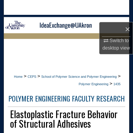
Search
Browse Collections
×
My Account
LIBRARIES HOME
Switch to
desktop
view
About
Digital Commons Network™
>
>
>
Home
CEPS
School of Polymer Science and Polymer Engineering
>
Polymer Engineering
1435
POLYMER ENGINEERING FACULTY RESEARCH
Elastoplastic Fracture Behavior
of Structural Adhesives