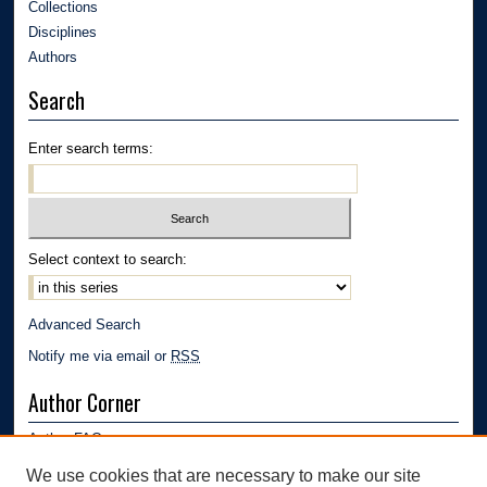
Collections
Disciplines
Authors
Search
Enter search terms:
Select context to search:
Advanced Search
Notify me via email or
RSS
Author Corner
Author FAQ
Submission Guidelines
We use cookies that are necessary to make our site