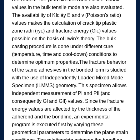
values in the bulk tensile mode are also evaluated.
The availability of KIc ày E and v (Poisson's ratio)
values makes the calculation of crack tip plastic
zone radii (ryc) and fracture energy (GIc) values
possible on the basis of Irwin's theory. The bulk
casting procedure is done under different cure
(temperature, time and cool-down) conditions to
determine optimum properties.The fracture behavior
of the same adhesives in the bonded form is studied
with the use of Independently Loaded Mixed Mode
Specimen (ILMMS) geometry. This specimen allows
independent measurement of PI and PII (and
consequently GI and GII) values. Since the fracture
energy values are affected by the thickness of the
adherend and the bondline, an experimental
program is executed first by varying these
geometrical parameters to determine the plane strain