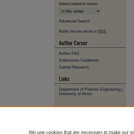
Select context to search:
Advanced Search
Notify me via email or
RSS
Author Corner
Author FAQ
Submission Guidelines
Submit Research
Links
Department of Polymer Engineering |
University of Akron
We use cookies that are necessary to make our si