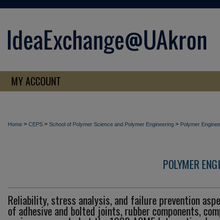
MY ACCOUNT
>
>
>
Home
CEPS
School of Polymer Science and Polymer Engineering
Polymer Enginee
POLYMER ENG
Reliability, stress analysis, and failure prevention asp
of adhesive and bolted joints, rubber components, com