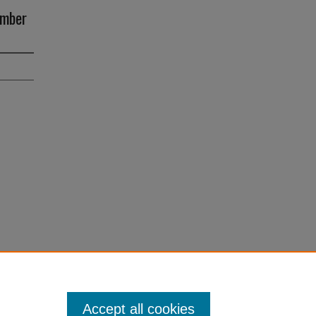
ember
Accept all cookies