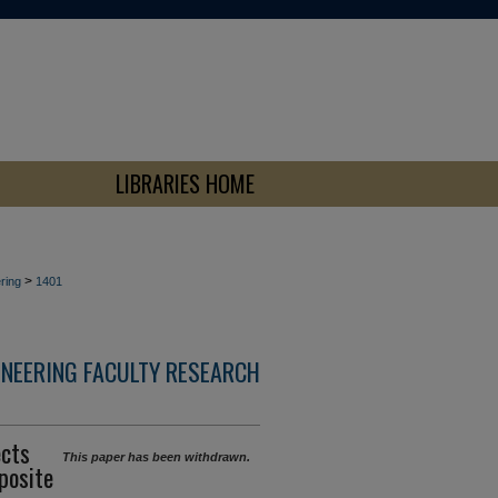
LIBRARIES HOME
>
ring
1401
INEERING FACULTY RESEARCH
ects
This paper has been withdrawn.
posite