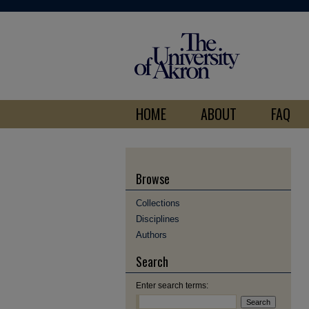
HOME
ABOUT
FAQ
Browse
Collections
Disciplines
Authors
Search
Enter search terms: