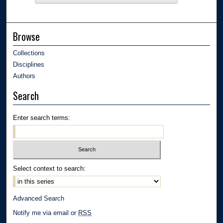
Browse
Collections
Disciplines
Authors
Search
Enter search terms:
Select context to search:
Advanced Search
Notify me via email or
RSS