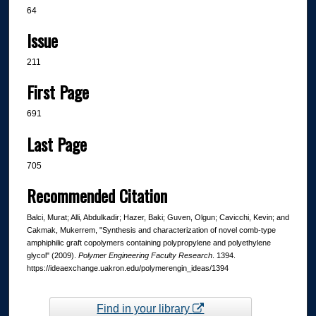
64
Issue
211
First Page
691
Last Page
705
Recommended Citation
Balci, Murat; Alli, Abdulkadir; Hazer, Baki; Guven, Olgun; Cavicchi, Kevin; and
Cakmak, Mukerrem, "Synthesis and characterization of novel comb-type
amphiphilic graft copolymers containing polypropylene and polyethylene
glycol" (2009).
Polymer Engineering Faculty Research
. 1394.
https://ideaexchange.uakron.edu/polymerengin_ideas/1394
Find in your library