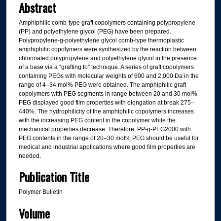
Abstract
Amphiphilic comb-type graft copolymers containing polypropylene
(PP) and polyethylene glycol (PEG) have been prepared.
Polypropylene-g-polyethylene glycol comb-type thermoplastic
amphiphilic copolymers were synthesized by the reaction between
chlorinated polypropylene and polyethylene glycol in the presence
of a base via a “grafting to” technique. A series of graft copolymers
containing PEGs with molecular weights of 600 and 2,000 Da in the
range of 4–34 mol% PEG were obtained. The amphiphilic graft
copolymers with PEG segments in range between 20 and 30 mol%
PEG displayed good film properties with elongation at break 275–
440%. The hydrophilicity of the amphiphilic copolymers increases
with the increasing PEG content in the copolymer while the
mechanical properties decrease. Therefore, PP-g-PEG2000 with
PEG contents in the range of 20–30 mol% PEG should be useful for
medical and industrial applications where good film properties are
needed.
Publication Title
Polymer Bulletin
Volume