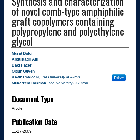
Synthesis and characterization
of novel comb-type amphiphilic
graft copolymers containing
polypropylene and polyethylene
glycol
Authors
Murat Balci
Abdulkadir Alli
Baki Hazer
Olgun Guven
Kevin Cavicchi
,
The University of Akron
Follow
Mukerrem Cakmak
,
The University Of Akron
Document Type
Article
Publication Date
11-27-2009