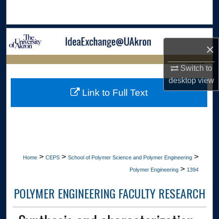
Search
Browse Collections
×
My Account
LIBRARIES
Switch to
desktop
view
About
HOME
Link to Full Text
Digital Commons Network™
>
>
>
Home
CEPS
School of Polymer Science and Polymer Engineering
>
Polymer Engineering
1394
POLYMER ENGINEERING FACULTY RESEARCH