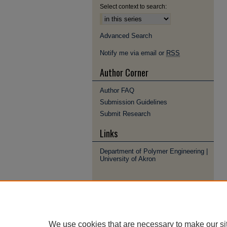
Select context to search:
Advanced Search
Notify me via email or
RSS
Author Corner
Author FAQ
Submission Guidelines
Submit Research
Links
Department of Polymer Engineering |
University of Akron
We use cookies that are necessary to make our si