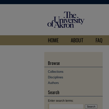
HOME
ABOUT
FAQ
Browse
Collections
Disciplines
Authors
Search
Enter search terms: