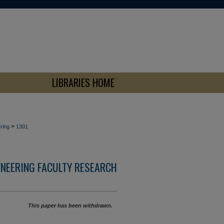
LIBRARIES HOME
>
ring
1301
INEERING FACULTY RESEARCH
This paper has been withdrawn.