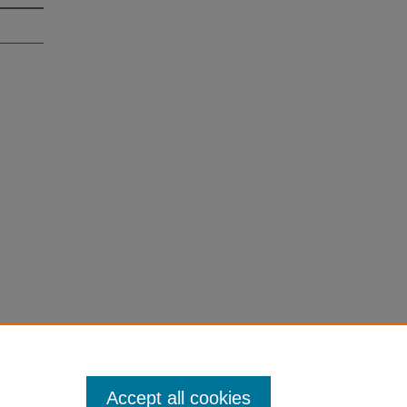
Accept all cookies