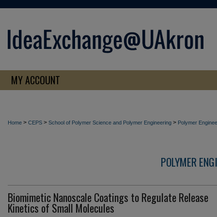
MY ACCOUNT
>
>
>
Home
CEPS
School of Polymer Science and Polymer Engineering
Polymer Enginee
POLYMER ENG
Biomimetic Nanoscale Coatings to Regulate Release
Kinetics of Small Molecules