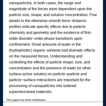
nanoparticles. In both cases, the range and
magnitude of the forces were dependent upon the
particle size, shape, and solution concentration. Fine
details in the otherwise smooth force−distance
profiles indicate specific effects due to particle
chemistry and geometry and the existence of first-
order disorder−order phase transitions upon
confinement. Small amounts of water in the
(hydrophobic) organic solvents had dramatic effects
on the measured forces. Understanding and
controlling the effects of particle shape, size, and
concentration and the presence of water (or other
surface-active solutes) on particle−particle and
particle−surface interactions are important for the
processing of nanoparticles into ordered
superstructured materials.
This paper has been withdrawn.