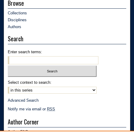
Browse
Collections
Disciplines
Authors
Search
Enter search terms:
Select context to search:
Advanced Search
Notify me via email or
RSS
Author Corner
Author FAQ