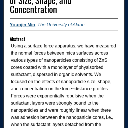
Concentration
Younjin Min
,
The University of Akron
Abstract
Using a surface force apparatus, we have measured
the normal forces between mica surfaces across
various types of nanoparticles consisting of ZnS
cores coated with a monolayer of physisorbed
surfactant, dispersed in organic solvents. We
focused on the effects of nanoparticle size, shape,
and concentration on the force−distance profiles.
Forces were exponentially repulsive when the
surfactant layers were strongly bound to the
nanoparticles and were roughly linear when there
was adhesion between the nanoparticle cores, i.e.,
when the surfactant layers detached from the