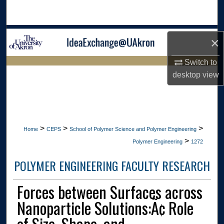
Search
Browse Collections
×
My Account
Switch to
LIBRARIES HOME
desktop
view
About
Digital Commons Network™
>
>
>
Home
CEPS
School of Polymer Science and Polymer Engineering
>
Polymer Engineering
1272
POLYMER ENGINEERING FACULTY RESEARCH
Forces between Surfaces across
Nanoparticle Solutions:Ã¢ Role
of Size, Shape, and