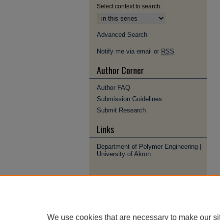
Select context to search:
Advanced Search
Notify me via email or
RSS
Author Corner
Author FAQ
Submission Guidelines
Submit Research
Links
Department of Polymer Engineering |
University of Akron
We use cookies that are necessary to make our si