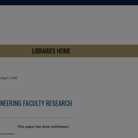
LIBRARIES HOME
>
ring
1240
INEERING FACULTY RESEARCH
This paper has been withdrawn.