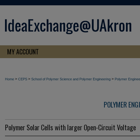
MY ACCOUNT
>
>
>
Home
CEPS
School of Polymer Science and Polymer Engineering
Polymer Enginee
POLYMER ENG
Polymer Solar Cells with larger Open-Circuit Voltage