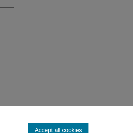
Accept all cookies