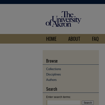
HOME
ABOUT
FAQ
Browse
Collections
Disciplines
Authors
Search
Enter search terms: