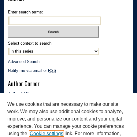
Enter search terms:
Select context to search:
Advanced Search
Notify me via email or
RSS
Author Corner
Author FAQ
Submission Guidelines
We use cookies that are necessary to make our site
Submit Research
work. We may also use additional cookies to analyze,
Links
improve, and personalize our content and your digital
experience. You can manage your cookie preferences
Department of Polymer Engineering | University of Akron
using the
Cookie settings
link. For more information,