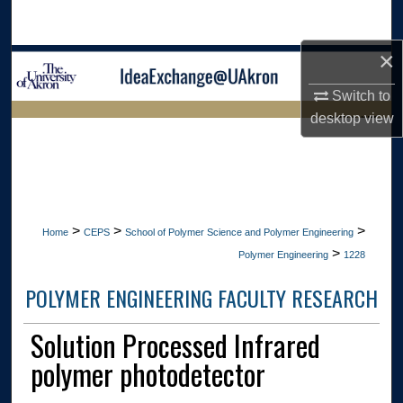
Search
×
Browse Collections
Switch to
My Account
desktop
view
LIBRARIES HOME
About
Digital Commons Network™
>
>
>
Home
CEPS
School of Polymer Science and Polymer Engineering
>
Polymer Engineering
1228
POLYMER ENGINEERING FACULTY RESEARCH
Solution Processed Infrared
polymer photodetector