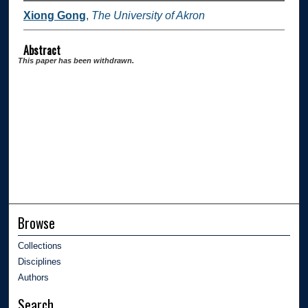
Xiong Gong
,
The University of Akron
Abstract
This paper has been withdrawn.
Browse
Collections
Disciplines
Authors
Search