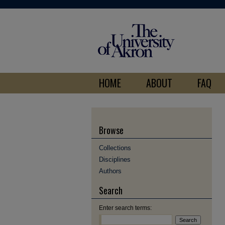
HOME
ABOUT
FAQ
Browse
Collections
Disciplines
Authors
Search
Enter search terms: