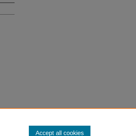
Accept all cookies