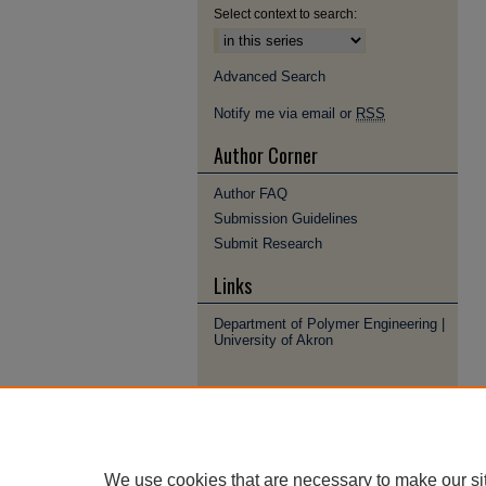
Select context to search:
Advanced Search
Notify me via email or
RSS
Author Corner
Author FAQ
Submission Guidelines
Submit Research
Links
Department of Polymer Engineering |
University of Akron
We use cookies that are necessary to make our si