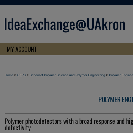
MY ACCOUNT
>
>
>
Home
CEPS
School of Polymer Science and Polymer Engineering
Polymer Enginee
POLYMER ENG
Polymer photodetectors with a broad response and hi
detectivity