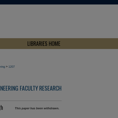
LIBRARIES HOME
>
ring
1207
INEERING FACULTY RESEARCH
gh
This paper has been withdrawn.