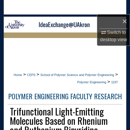
Search
×
Browse Collections
Switch to
My Account
LIBRARIES
desktop
view
About
HOME
Digital Commons Network™
>
>
>
Home
CEPS
School of Polymer Science and Polymer Engineering
>
Polymer Engineering
1197
POLYMER ENGINEERING FACULTY RESEARCH
Trifunctional Light-Emitting
Molecules Based on Rhenium
and Ruthenium Bipyridine