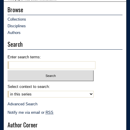
Browse
Collections
Disciplines
Authors
Search
Enter search terms:
Select context to search:
Advanced Search
Notify me via email or
RSS
Author Corner