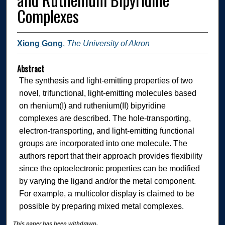
Complexes
Xiong Gong
,
The University of Akron
Abstract
The synthesis and light-emitting properties of two
novel, trifunctional, light-emitting molecules based
on rhenium(I) and ruthenium(II) bipyridine
complexes are described. The hole-transporting,
electron-transporting, and light-emitting functional
groups are incorporated into one molecule. The
authors report that their approach provides flexibility
since the optoelectronic properties can be modified
by varying the ligand and/or the metal component.
For example, a multicolor display is claimed to be
possible by preparing mixed metal complexes.
This paper has been withdrawn.