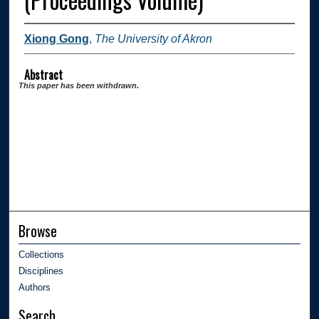
Xiong Gong
,
The University of Akron
Abstract
This paper has been withdrawn.
Browse
Collections
Disciplines
Authors
Search