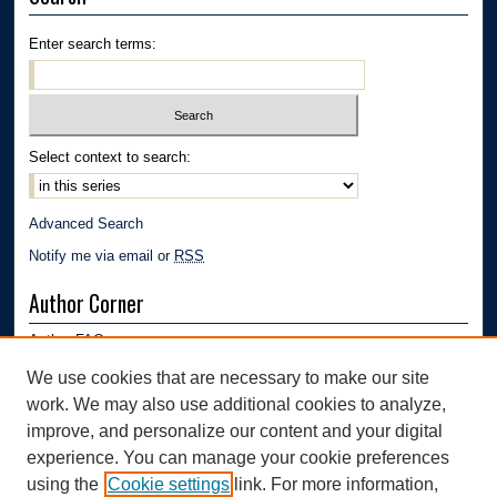
Enter search terms:
Select context to search:
Advanced Search
Notify me via email or
RSS
Author Corner
Author FAQ
Submission Guidelines
We use cookies that are necessary to make our site
Submit Research
work. We may also use additional cookies to analyze,
Links
improve, and personalize our content and your digital
experience. You can manage your cookie preferences
Department of Polymer Engineering | University of Akron
using the
Cookie settings
link. For more information,