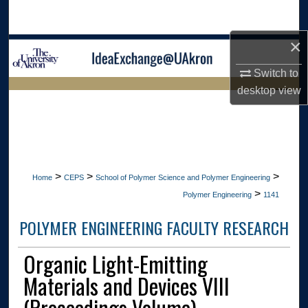
Search
×
Browse Collections
Switch to
My Account
desktop
view
LIBRARIES HOME
About
Digital Commons Network™
>
>
>
Home
CEPS
School of Polymer Science and Polymer Engineering
>
Polymer Engineering
1141
POLYMER ENGINEERING FACULTY RESEARCH
Organic Light-Emitting
Materials and Devices VIII
(Proceedings Volume)