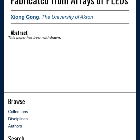
Xiong Gong
,
The University of Akron
Abstract
This paper has been withdrawn.
Browse
Collections
Disciplines
Authors
Search