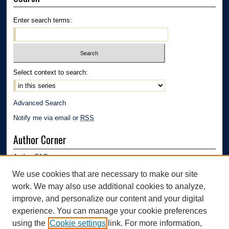
Enter search terms:
Select context to search:
Advanced Search
Notify me via email or
RSS
Author Corner
Author FAQ
Submission Guidelines
We use cookies that are necessary to make our site
Submit Research
work. We may also use additional cookies to analyze,
Links
improve, and personalize our content and your digital
experience. You can manage your cookie preferences
Department of Polymer Engineering | University of Akron
using the
Cookie settings
link. For more information,