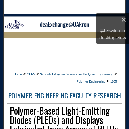
Search
×
Browse Collections
Switch to
My Account
desktop
view
LIBRARIES HOME
About
Digital Commons Network™
>
>
>
Home
CEPS
School of Polymer Science and Polymer Engineering
>
Polymer Engineering
1105
POLYMER ENGINEERING FACULTY RESEARCH
Polymer-Based Light-Emitting
Diodes (PLEDs) and Displays
Fabricated from Arrays of PLEDs