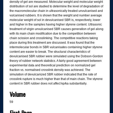
density of gel are measured. Molecular weight and molecular weight
distribution of sol are studied to determine the level of degradation of
the macromolecular chain in ultrasonically treated unvulcanised and
vulcanised rubbers. It is shown that the weight and number average
molecular weight of sol in devulcanised SBR is, respectively, lower
and higher in the samples having higher styrene content. Ultrasonic
treatment of virgin unvulcanised SBR causes generation of gel along
with its main chain modification due to the competition between
chain scission and crosslinking. The competitive reactions taking
place during this treatment are discussed. It was found that the
intermolecular bonds in SBR vulcanisates containing higher styrene
content are easier to break. The structural characteristics of
devulcanised SBR rubber were simulated using the Dobson-Gordon
theory of rubber network statistics. A fairly good agreement between
experimental data and theoretical prediction on normalized gel
fraction vs. normalised crosslink density was achieved. The
simulation of devulcanized SBR rubber indicated that the rate of
crosslink rupture is much higher than that of main chain. The styrene
content in SBR rubber does not affect kp/ka substantially.
Volume
59
First Page