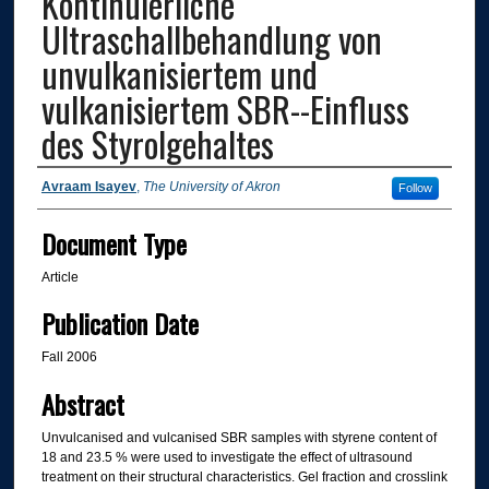
Kontinuierliche
Ultraschallbehandlung von
unvulkanisiertem und
vulkanisiertem SBR--Einfluss
des Styrolgehaltes
Authors
Avraam Isayev
,
The University of Akron
Follow
Document Type
Article
Publication Date
Fall 2006
Abstract
Unvulcanised and vulcanised SBR samples with styrene content of
18 and 23.5 % were used to investigate the effect of ultrasound
treatment on their structural characteristics. Gel fraction and crosslink