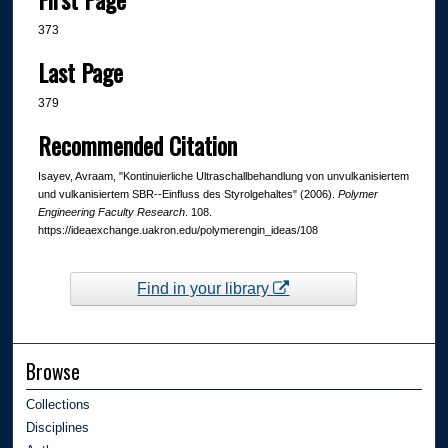
373
Last Page
379
Recommended Citation
Isayev, Avraam, "Kontinuierliche Ultraschallbehandlung von unvulkanisiertem
und vulkanisiertem SBR--Einfluss des Styrolgehaltes" (2006).
Polymer
Engineering Faculty Research
. 108.
https://ideaexchange.uakron.edu/polymerengin_ideas/108
Find in your library
Browse
Collections
Disciplines