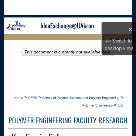
Search
Browse Collections
×
My Account
LIBRARIES HOME
Switch to
desktop
view
About
This document is currently not available here.
Digital Commons Network™
>
>
>
Home
CEPS
School of Polymer Science and Polymer Engineering
>
Polymer Engineering
108
POLYMER ENGINEERING FACULTY RESEARCH