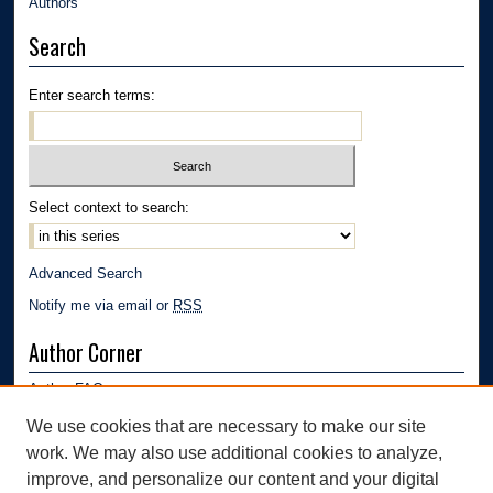
Authors
Search
Enter search terms:
Select context to search:
Advanced Search
Notify me via email or
RSS
Author Corner
Author FAQ
Submission Guidelines
We use cookies that are necessary to make our site
Submit Research
work. We may also use additional cookies to analyze,
Links
improve, and personalize our content and your digital