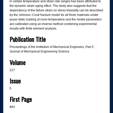
in certain temperature and strain rate ranges has been attributed to
the dynamic strain aging effect. The study also suggests that the
dependency of the failure strain on stress triaxiality can be described
by the Johnson–Cook fracture model for all three materials under
quasi-static loading at room temperature and the model parameters
are calibrated using an inverse method combining experimental
results with finite element analysis.
Publication Title
Proceedings of the Institution of Mechanical Engineers, Part C:
Journal of Mechanical Engineering Science
Volume
227
Issue
5
First Page
883