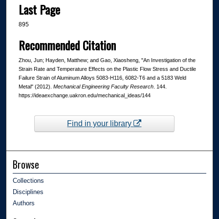
Last Page
895
Recommended Citation
Zhou, Jun; Hayden, Matthew; and Gao, Xiaosheng, "An Investigation of the
Strain Rate and Temperature Effects on the Plastic Flow Stress and Ductile
Failure Strain of Aluminum Alloys 5083-H116, 6082-T6 and a 5183 Weld
Metal" (2012).
Mechanical Engineering Faculty Research
. 144.
https://ideaexchange.uakron.edu/mechanical_ideas/144
Find in your library
Browse
Collections
Disciplines
Authors