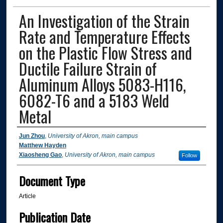
An Investigation of the Strain
Rate and Temperature Effects
on the Plastic Flow Stress and
Ductile Failure Strain of
Aluminum Alloys 5083-H116,
6082-T6 and a 5183 Weld
Metal
Authors
Jun Zhou
,
University of Akron, main campus
Matthew Hayden
Xiaosheng Gao
,
University of Akron, main campus
Follow
Document Type
Article
Publication Date