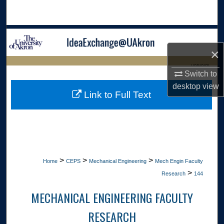
Search
Browse Collections
×
My Account
LIBRARIES
Switch to
About
desktop
view
HOME
Link to Full Text
Digital Commons Network™
>
>
>
Home
CEPS
Mechanical Engineering
Mech Engin Faculty
>
Research
144
MECHANICAL ENGINEERING FACULTY
RESEARCH