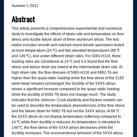
Summer 1-2012
Abstract
This article presents a comprehensive experimental and numerical
study to investigate the effects of strain rate and temperature on flow
stress and ductile failure strain of three aluminum alloys. The test
matrix includes smooth and notched round tensile specimens tested
at room temperature (24 ℃) and two elevated temperatures (66 ℃
and 149 ℃), and under different strain rates. For 5083-H116, three
loading rates are considered at 24 ℃ and it is found that the flow
stress and failure strain are lowest at the intermediate strain rate. At
high strain rate, the flow stresses of 5083-H116 and 6082-T6 are
higher than the quasi-static loading while the flow stress of the 5183
weld metal remains unchanged; the ductility of the 5XXX alloys
shows a significant increase compared to the quasi-static loading
while the ductility of 6082-T6 does not change much. The study
indicates that the Johnson–Cook plasticity and fracture models can
be used to describe the temperature dependencies of the flow stress
and the failure strain for 6082-T6 but not the 5XXX alloys. At 66 ℃
the 5XXX alloys do not display temperature softening compared to
24 ℃ while their ductility is reduced. As temperature is elevated to
149 ℃, the flow stress of the 5XXX alloys decreases while the
ductility increases. The unconventional behavior of the 5XXX alloys