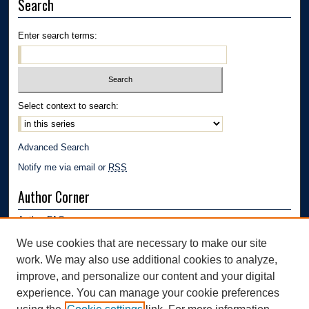
Search
Enter search terms:
Select context to search:
Advanced Search
Notify me via email or
RSS
Author Corner
Author FAQ
Submission Guidelines
We use cookies that are necessary to make our site
Submit Research
work. We may also use additional cookies to analyze,
Links
improve, and personalize our content and your digital
experience. You can manage your cookie preferences
Mechanical Engineering Department | The University of Akron