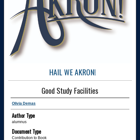
HAIL WE AKRON!
Good Study Facilities
Olivia Demas
Author Type
alumnus
Document Type
Contribution to Book