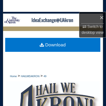
Search
×
Browse Collections
Switch to
My Account
LIBRARIES
desktop
view
About
HOME
Download
Digital Commons Network™
>
>
Home
HAILWEAKRON
49