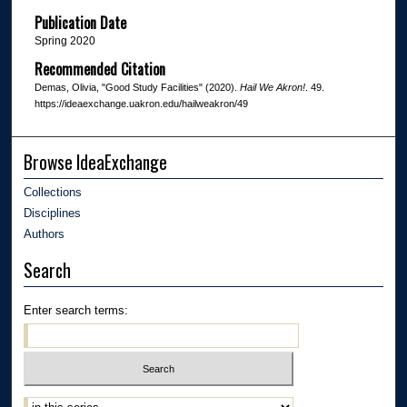
Publication Date
Spring 2020
Recommended Citation
Demas, Olivia, "Good Study Facilities" (2020).
Hail We Akron!
. 49.
https://ideaexchange.uakron.edu/hailweakron/49
Browse IdeaExchange
Collections
Disciplines
Authors
Search
Enter search terms: