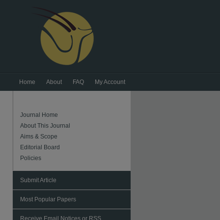
Home
About
FAQ
My Account
Journal Home
About This Journal
Aims & Scope
Editorial Board
Policies
Submit Article
Most Popular Papers
Receive Email Notices or RSS