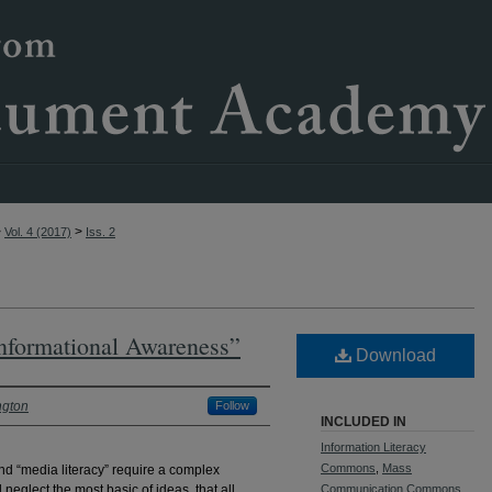
>
>
Vol. 4 (2017)
Iss. 2
Informational Awareness”
Download
ngton
Follow
INCLUDED IN
Information Literacy
Commons
,
Mass
and “media literacy” require a complex
neglect the most basic of ideas, that all
Communication Commons
,