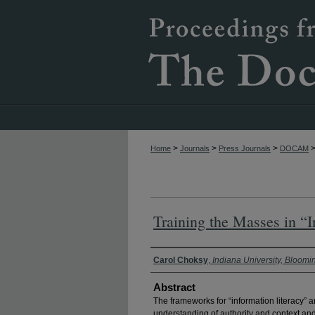
>
>
>
Home
Journals
Press Journals
DOCAM
Training the Masses in “
Authors
Carol Choksy
,
Indiana University, Bloomi
Abstract
The frameworks for “information literacy” 
understanding of authority and context and 