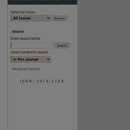
Select an issue:
Search
are
Enter search terms:
Select context to search:
Advanced Search
ISSN: 2473-215X