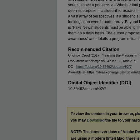
sources have a perspective. Whether that p
upon its purpose. If a student is researchin
a vast array of perspectives. If a student i
looking at an even broader array. Beyond 
is “Fake News” students must be able to fil
them on a daily basis. The author proposes
awareness” and details a program of teachi
Recommended Citation
Choksy, Carol (2017) "Training the Masses in 
Document Academy
: Vol. 4 : Iss. 2 , Article 7.
DOI:
https://doi.org/10.35492/docam/4/2/7
Available at: https://ideaexchange.uakron.edu/
Digital Object Identifier (DOI)
10.35492/docam/4/2/7
To view the content in your browser, p
you may
Download
the file to your hard
NOTE: The latest versions of Adobe Re
are using a modern (Intel) Mac, there is 