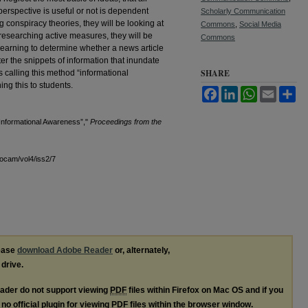
erspective is useful or not is dependent
Scholarly Communication
g conspiracy theories, they will be looking at
Commons
,
Social Media
s researching active measures, they will be
Commons
learning to determine whether a news article
ter the snippets of information that inundate
SHARE
 calling this method “informational
ng this to students.
Facebook
LinkedIn
WhatsApp
Email
Sh
“Informational Awareness”,"
Proceedings from the
docam/vol4/iss2/7
lease
download Adobe Reader
or, alternately,
 drive.
ader do not support viewing
PDF
files within Firefox on Mac OS and if you
no official plugin for viewing
PDF
files within the browser window.