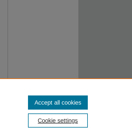
Accept all cookies
Cookie settings