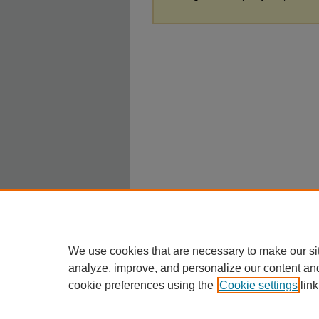
We use cookies that are necessary to make our si
analyze, improve, and personalize our content an
cookie preferences using the
Cookie settings
link
Home
|
About
|
FAQ
|
My Account