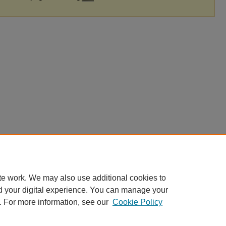
te work. We may also use additional cookies to
d your digital experience. You can manage your
. For more information, see our
Cookie Policy
|
Accessibility Statement