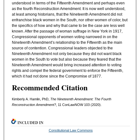
understood in terms of the Fifteenth Amendment and perhaps even
as the fourth Reconstruction Amendment. It is now well understood,
at least among historians, that the Nineteenth Amendment did not
enfranchise black women in the South, nor other women of color, but
the specifics of how and why that came to be the case are less well
known. After the passage of woman suffrage in New York in 1917,
Congressional opponents of women voting narrowed in on the
Nineteenth Amendment’s relationship to the Fifteenth as the main
source of contention. Congressional leaders objected to the
Nineteenth Amendment not only because they did not want black
women in the South to vote but also because they feared that the
Nineteenth Amendment would bring increased attention to voting
rights and compel the federal government to enforce the Fifteenth,
which it had not done since the Compromise of 1877.
Recommended Citation
Kimberly A. Hamlin, PhD,
The Nineteenth Amendment: The Fourth
Reconstruction Amendment?
, 11 ConLawNOW 103 (2020).
INCLUDED IN
Constitutional Law Commons