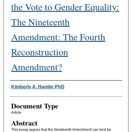
the Vote to Gender Equality:
The Nineteenth
Amendment: The Fourth
Reconstruction
Amendment?
Authors
Kimberly A. Hamlin PhD
Document Type
Article
Abstract
This essay argues that the Nineteenth Amendment can best be