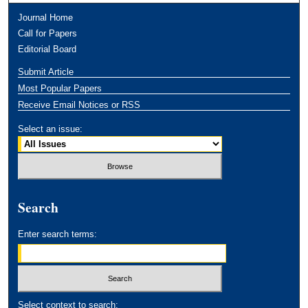
Journal Home
Call for Papers
Editorial Board
Submit Article
Most Popular Papers
Receive Email Notices or RSS
Select an issue:
Search
Enter search terms:
Select context to search: