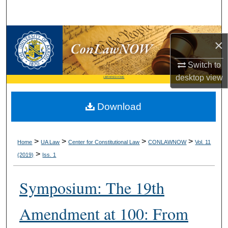
Search
Browse Collections
×
My Account
Switch to
desktop
view
LIBRARIES HOME
About
Download
Digital Commons Network™
>
>
>
>
Home
UA Law
Center for Constitutional Law
CONLAWNOW
Vol. 11
>
(2019)
Iss. 1
Symposium: The 19th
Amendment at 100: From