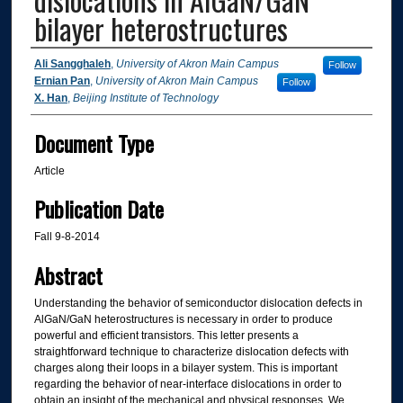
bilayer heterostructures
Authors
Ali Sangghaleh
,
University of Akron Main Campus
Follow
Ernian Pan
,
University of Akron Main Campus
Follow
X. Han
,
Beijing Institute of Technology
Document Type
Article
Publication Date
Fall 9-8-2014
Abstract
Understanding the behavior of semiconductor dislocation defects in
AlGaN/GaN heterostructures is necessary in order to produce
powerful and efficient transistors. This letter presents a
straightforward technique to characterize dislocation defects with
charges along their loops in a bilayer system. This is important
regarding the behavior of near-interface dislocations in order to
obtain an insight of the mechanical and physical responses. We