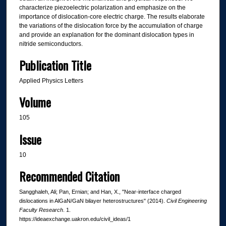
characterize piezoelectric polarization and emphasize on the
importance of dislocation-core electric charge. The results elaborate
the variations of the dislocation force by the accumulation of charge
and provide an explanation for the dominant dislocation types in
nitride semiconductors.
Publication Title
Applied Physics Letters
Volume
105
Issue
10
Recommended Citation
Sangghaleh, Ali; Pan, Ernian; and Han, X., "Near-interface charged
dislocations in AlGaN/GaN bilayer heterostructures" (2014).
Civil Engineering
Faculty Research
. 1.
https://ideaexchange.uakron.edu/civil_ideas/1