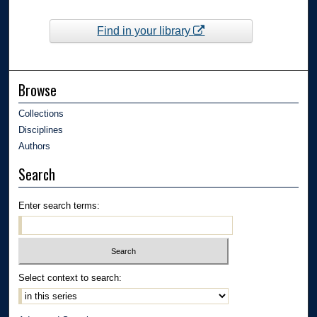
Find in your library
Browse
Collections
Disciplines
Authors
Search
Enter search terms:
Select context to search: