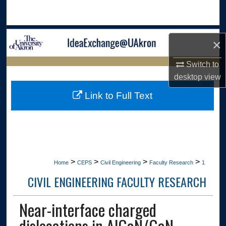
Search
Browse Collections
×
My Account
Switch to
LIBRARIES
desktop
view
About
HOME
Link to Full Text
Digital Commons Network™
>
>
>
>
Home
CEPS
Civil Engineering
Faculty Research
1
CIVIL ENGINEERING FACULTY RESEARCH
Near-interface charged
dislocations in AlGaN/GaN