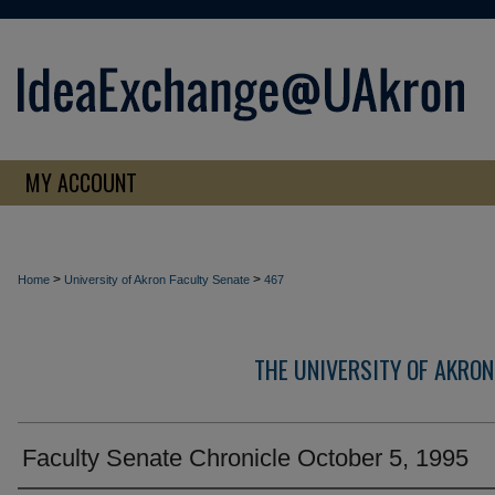
MY ACCOUNT
>
>
Home
University of Akron Faculty Senate
467
THE UNIVERSITY OF AKRON
Faculty Senate Chronicle October 5, 1995