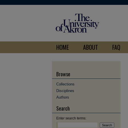
HOME
ABOUT
FAQ
Browse
Collections
Disciplines
Authors
Search
Enter search terms: