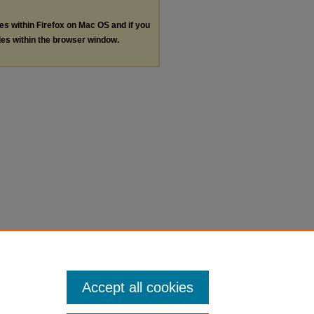
les within Firefox on Mac OS and if you
les within the browser window.
Accept all cookies