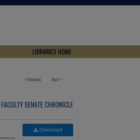
LIBRARIES HOME
<
Previous
Next
>
 FACULTY SENATE CHRONICLE
Download