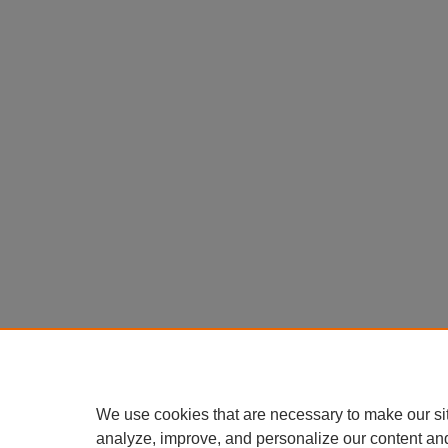
We use cookies that are necessary to make our si
analyze, improve, and personalize our content an