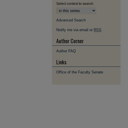
Select context to search:
Advanced Search
Notify me via email or
RSS
Author Corner
Author FAQ
Links
Office of the Faculty Senate