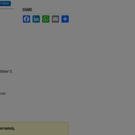
Follow
SHARE
Facebook
LinkedIn
WhatsApp
Email
Share
tober 5,
kron
ternately,