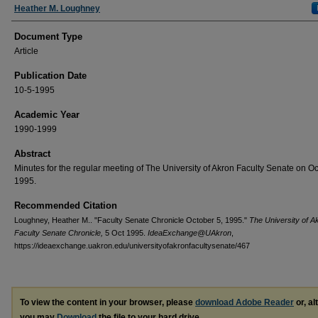
Authors
Heather M. Loughney
Document Type
Article
Publication Date
10-5-1995
Academic Year
1990-1999
Abstract
Minutes for the regular meeting of The University of Akron Faculty Senate on Oc
1995.
Recommended Citation
Loughney, Heather M.. "Faculty Senate Chronicle October 5, 1995."
The University of A
Faculty Senate Chronicle,
5 Oct 1995.
IdeaExchange@UAkron
,
https://ideaexchange.uakron.edu/universityofakronfacultysenate/467
To view the content in your browser, please
download Adobe Reader
or, al
you may
Download
the file to your hard drive.