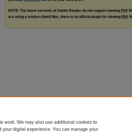
NOTE: The latest versions of Adobe Reader do not support viewing
PDF
fi
are using a modern (Intel) Mac, there is no official plugin for viewing
PDF
fi
te work. We may also use additional cookies to
d your digital experience. You can manage your