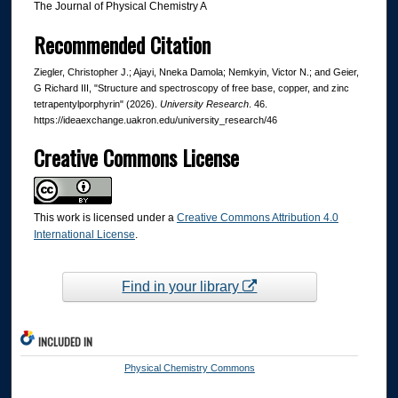
The Journal of Physical Chemistry A
Recommended Citation
Ziegler, Christopher J.; Ajayi, Nneka Damola; Nemkyin, Victor N.; and Geier,
G Richard III, "Structure and spectroscopy of free base, copper, and zinc
tetrapentylporphyrin" (2026).
University Research
. 46.
https://ideaexchange.uakron.edu/university_research/46
Creative Commons License
This work is licensed under a
Creative Commons Attribution 4.0
International License
.
Find in your library
INCLUDED IN
Physical Chemistry Commons