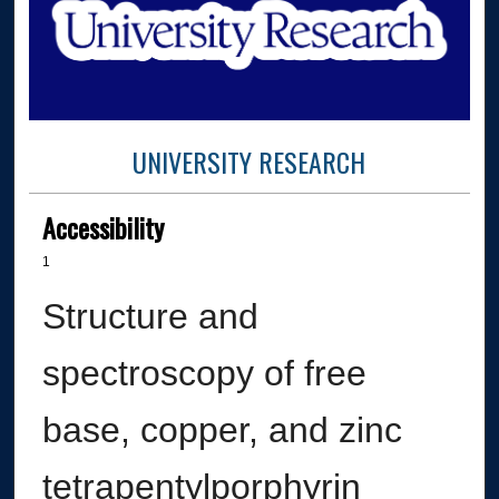
UNIVERSITY RESEARCH
Accessibility
1
Structure and
spectroscopy of free
base, copper, and zinc
tetrapentylporphyrin