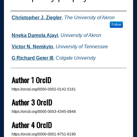
Authors
Christopher J. Ziegler
,
The University of Akron
Follow
Nneka Damola Ajayi
,
University of Akron
Victor N. Nemkyin
,
University of Tennessee
G Richard Geier III
,
Colgate University
Author 1 OrcID
https://orcid.org/0000-0002-0142-5161
Author 3 OrcID
https://orcid.org/0000-0003-4345-0848
Author 4 OrcID
https://orcid.org/0000-0001-9751-6190