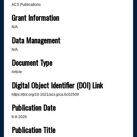
ACS Publications
Grant Information
N/A
Data Management
N/A
Document Type
Article
Digital Object Identifier (DOI) Link
https://doi.org/10.1021/acs.jpca.6c02509
Publication Date
6-8-2026
Publication Title