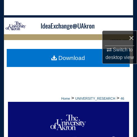
Search
Browse Collections
×
My Account
LIBRARIES HOME
Switch to
About
desktop
view
Download
Digital Commons Network™
>
>
Home
UNIVERSITY_RESEARCH
46