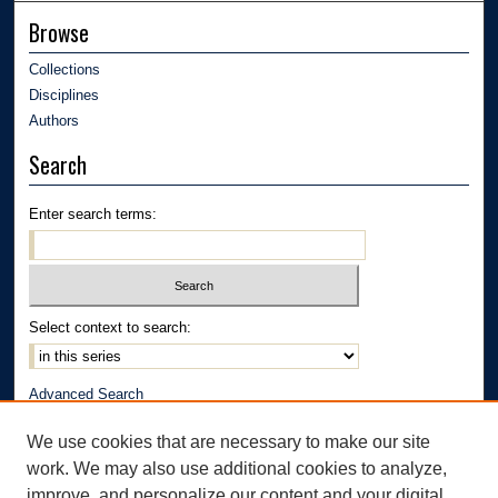
Browse
Collections
Disciplines
Authors
Search
Enter search terms:
Select context to search:
Advanced Search
Notify me via email or
RSS
We use cookies that are necessary to make our site
Author Corner
work. We may also use additional cookies to analyze,
improve, and personalize our content and your digital