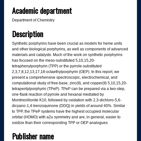
Academic department
Department of Chemistry
Description
Synthetic porphyrins have been crucial as models for heme units
and other biological porphyrins, as well as components of advanced
materials and catalysts. Much of the work on synthetic porphyrins
has focused on the meso-substituted 5,10,15,20-
tetraphenylporphyrin (TPP) or the pyrrole-substituted
2,3,7,8,12,13,17,18-octaethylporphyrin (OEP). In this report, we
present a comprehensive spectroscopic, electrochemical, and
computational study of free-base, zinc(II), and copper(II) 5,10,15,20-
tetrapentylporphyrin (TPeP). TPeP can be prepared via a two-step,
one-flask reaction of pyrrole and hexanal mediated by
Montmorillonite K10, followed by oxidation with 2,3-dichloro-5,6-
dicyano-1,4-benzoquinone (DDQ) in yields of around 40%. Similar
to TPP, the TPeP systems have the highest occupied molecular
orbital (HOMO) with a2u symmetry and are, in general, easier to
oxidize than their corresponding TPP or OEP analogues.
Publisher name