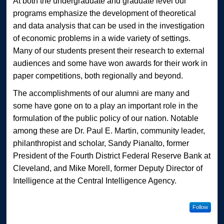
At both the undergraduate and graduate level our
programs emphasize the development of theoretical
and data analysis that can be used in the investigation
of economic problems in a wide variety of settings.
Many of our students present their research to external
audiences and some have won awards for their work in
paper competitions, both regionally and beyond.
The accomplishments of our alumni are many and
some have gone on to a play an important role in the
formulation of the public policy of our nation. Notable
among these are Dr. Paul E. Martin, community leader,
philanthropist and scholar, Sandy Pianalto, former
President of the Fourth District Federal Reserve Bank at
Cleveland, and Mike Morell, former Deputy Director of
Intelligence at the Central Intelligence Agency.
Follow