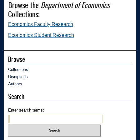
Browse the
Department of Economics
Collections:
Economics Faculty Research
Economics Student Research
Browse
Collections
Disciplines
Authors
Search
Enter search terms: