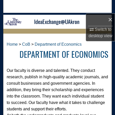
Search
×
Browse Collections
Switch to
My Account
LIBRARIES HOME
desktop
view
About
Home
>
CoB
>
Department of Economics
DEPARTMENT OF ECONOMICS
Digital Commons Network™
Our faculty is diverse and talented. They conduct
research, publish in high-quality academic journals, and
consult businesses and government agencies. In
addition, they bring their scholarship and experiences
into the classroom. They want each individual student
to succeed. Our faculty have what it takes to challenge
students and support their efforts.