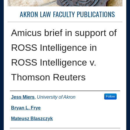
AKRON LAW FACULTY PUBLICATIONS
Amicus brief in support of
ROSS Intelligence in
ROSS Intelligence v.
Thomson Reuters
Authors
Jess Miers
,
University of Akron
Follow
Bryan L. Frye
Mateusz Blaszczyk