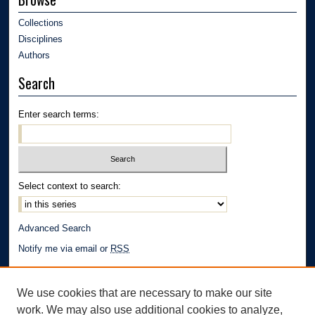
Collections
Disciplines
Authors
Search
Enter search terms:
Select context to search:
Advanced Search
Notify me via email or
RSS
Author Corner
We use cookies that are necessary to make our site
Author FAQ
work. We may also use additional cookies to analyze,