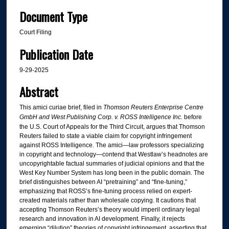
Document Type
Court Filing
Publication Date
9-29-2025
Abstract
This amici curiae brief, filed in
Thomson Reuters Enterprise Centre
GmbH and West Publishing Corp. v. ROSS Intelligence Inc.
before
the U.S. Court of Appeals for the Third Circuit, argues that Thomson
Reuters failed to state a viable claim for copyright infringement
against ROSS Intelligence. The amici—law professors specializing
in copyright and technology—contend that Westlaw’s headnotes are
uncopyrightable factual summaries of judicial opinions and that the
West Key Number System has long been in the public domain. The
brief distinguishes between AI “pretraining” and “fine-tuning,”
emphasizing that ROSS’s fine-tuning process relied on expert-
created materials rather than wholesale copying. It cautions that
accepting Thomson Reuters’s theory would imperil ordinary legal
research and innovation in AI development. Finally, it rejects
emerging “dilution” theories of copyright infringement, asserting that