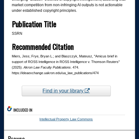
market competition from non-infringing AI outputs is not actionable
under established copyright principles.
Publication Title
SSRN
Recommended Citation
Miers, Jess; Frye, Bryan L.; and Blaszczyk, Mateusz, "Amicus brief in
support of ROSS Intelligence in ROSS Intelligence v. Thomson Reuters"
(2025).
Akron Law Faculty Publications
. 474.
https://ideaexchange.uakron.edu/ua_law_publications/474
Find in your library
INCLUDED IN
Intellectual Property Law Commons
Browse