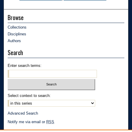
Browse
Collections
Disciplines
Authors
Search
Enter search terms:
Select context to search:
Advanced Search
Notify me via email or
RSS