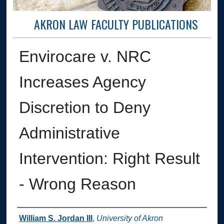
AKRON LAW FACULTY PUBLICATIONS
Envirocare v. NRC
Increases Agency
Discretion to Deny
Administrative
Intervention: Right Result
- Wrong Reason
Authors
William S. Jordan III
,
University of Akron