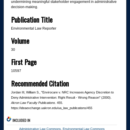
undermining meaningful stakeholder engagement in administrative
decision-making.
Publication Title
Environmental Law Reporter
Volume
30
First Page
10597
Recommended Citation
Jordan III, William S., "Envirocare v. NRC Increases Agency Discretion to
Deny Administrative Intervention: Right Result - Wrong Reason" (2000).
Akron Law Faculty Publications
. 455.
https://ideaexchange.uakron.edu/ua_law_publications/455
INCLUDED IN
Administrative Law Commons
,
Environmental Law Commons