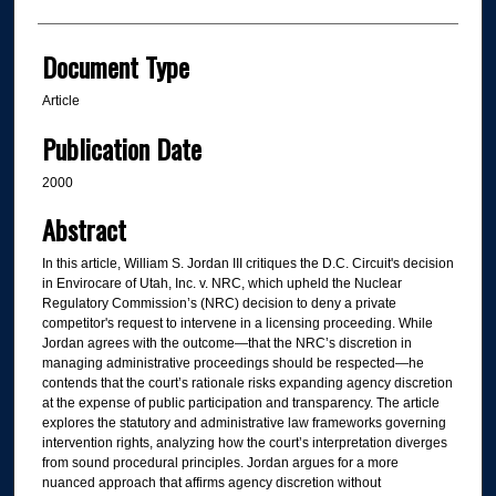
Document Type
Article
Publication Date
2000
Abstract
In this article, William S. Jordan III critiques the D.C. Circuit's decision
in Envirocare of Utah, Inc. v. NRC, which upheld the Nuclear
Regulatory Commission’s (NRC) decision to deny a private
competitor's request to intervene in a licensing proceeding. While
Jordan agrees with the outcome—that the NRC’s discretion in
managing administrative proceedings should be respected—he
contends that the court’s rationale risks expanding agency discretion
at the expense of public participation and transparency. The article
explores the statutory and administrative law frameworks governing
intervention rights, analyzing how the court’s interpretation diverges
from sound procedural principles. Jordan argues for a more
nuanced approach that affirms agency discretion without