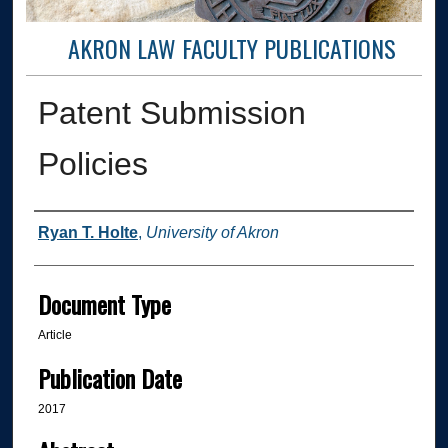
AKRON LAW FACULTY PUBLICATIONS
Patent Submission
Policies
Authors
Ryan T. Holte
,
University of Akron
Document Type
Article
Publication Date
2017