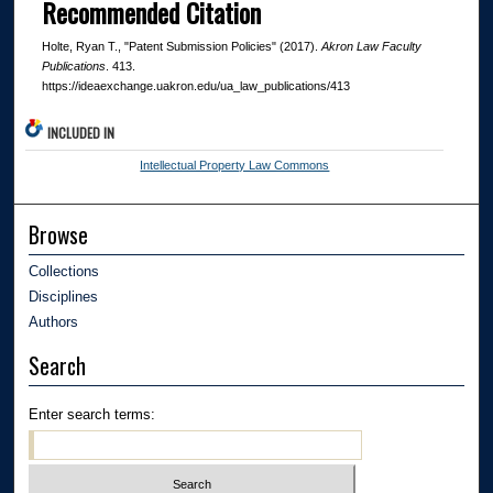
Recommended Citation
Holte, Ryan T., "Patent Submission Policies" (2017).
Akron Law Faculty
Publications
. 413.
https://ideaexchange.uakron.edu/ua_law_publications/413
INCLUDED IN
Intellectual Property Law Commons
Browse
Collections
Disciplines
Authors
Search
Enter search terms: