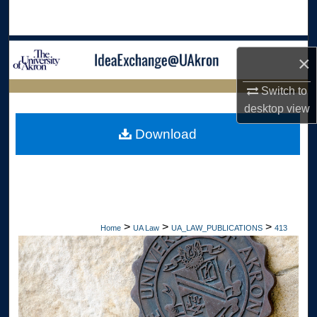
Search
Browse Collections
×
My Account
Switch to
LIBRARIES
desktop
view
About
HOME
Download
Digital Commons Network™
>
>
>
Home
UA Law
UA_LAW_PUBLICATIONS
413