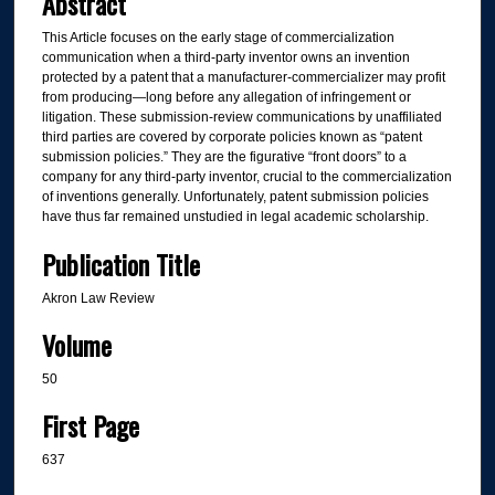
Abstract
This Article focuses on the early stage of commercialization
communication when a third-party inventor owns an invention
protected by a patent that a manufacturer-commercializer may profit
from producing—long before any allegation of infringement or
litigation. These submission-review communications by unaffiliated
third parties are covered by corporate policies known as “patent
submission policies.” They are the figurative “front doors” to a
company for any third-party inventor, crucial to the commercialization
of inventions generally. Unfortunately, patent submission policies
have thus far remained unstudied in legal academic scholarship.
Publication Title
Akron Law Review
Volume
50
First Page
637