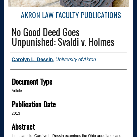
AKRON LAW FACULTY PUBLICATIONS
No Good Deed Goes
Unpunished: Svaldi v. Holmes
Authors
Carolyn L. Dessin
,
University of Akron
Document Type
Article
Publication Date
2013
Abstract
In this article, Carolyn L. Dessin examines the Ohio appellate case