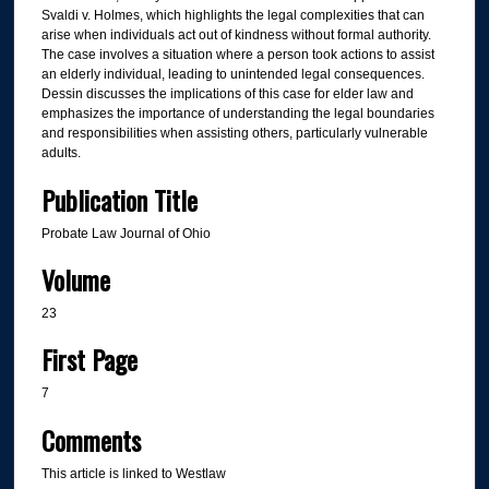
Svaldi v. Holmes, which highlights the legal complexities that can
arise when individuals act out of kindness without formal authority.
The case involves a situation where a person took actions to assist
an elderly individual, leading to unintended legal consequences.
Dessin discusses the implications of this case for elder law and
emphasizes the importance of understanding the legal boundaries
and responsibilities when assisting others, particularly vulnerable
adults.
Publication Title
Probate Law Journal of Ohio
Volume
23
First Page
7
Comments
This article is linked to Westlaw