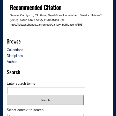
Recommended Citation
Dessin, Carolyn L., "No Good Deed Goes Unpunished: Svaldi v. Holmes"
(2013).
Akron Law Faculty Publications
. 396.
https://ideaexchange.uakron.edu/ua_law_publications/396
Browse
Collections
Disciplines
Authors
Search
Enter search terms:
Select context to search: