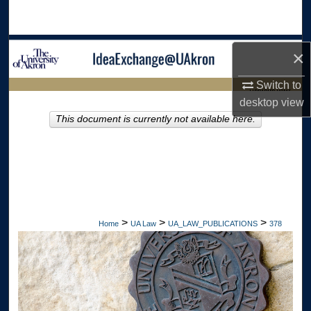
Search
Browse Collections
×
My Account
Switch to
LIBRARIES HOME
desktop
view
About
This document is currently not available here.
Digital Commons Network™
>
>
>
Home
UA Law
UA_LAW_PUBLICATIONS
378