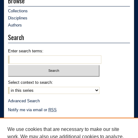
Browse
Collections
Disciplines
Authors
Search
Enter search terms:
Select context to search:
Advanced Search
Notify me via email or
RSS
Author Corner
We use cookies that are necessary to make our site
Author FAQ
work. We may also use additional cookies to analyze,