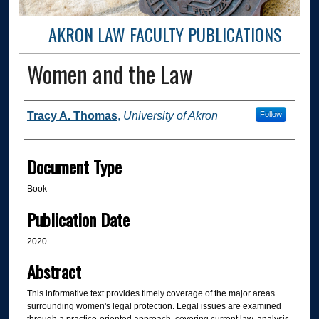
AKRON LAW FACULTY PUBLICATIONS
Women and the Law
Authors
Tracy A. Thomas
,
University of Akron
Follow
Document Type
Book
Publication Date
2020
Abstract
This informative text provides timely coverage of the major areas
surrounding women's legal protection. Legal issues are examined