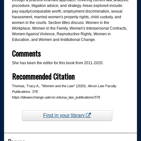
through a practice-oriented approach, covering current law, analysis,
procedure, litigation advice, and strategy. Areas explored include:
pay equity/comparable worth, employment discrimination, sexual
harassment, married women's property rights, child custody, and
women in the courts. Section titles discuss: Women in the
Workplace, Women in the Family, Women's Interpersonal Contracts,
Women Against Violence, Reproductive Rights, Women in
Education, and Women and Institutional Change.
Comments
She has been the editor for this book from 2011-2020.
Recommended Citation
Thomas, Tracy A., "Women and the Law" (2020).
Akron Law Faculty
Publications
. 378.
https://ideaexchange.uakron.edu/ua_law_publications/378
Find in your library