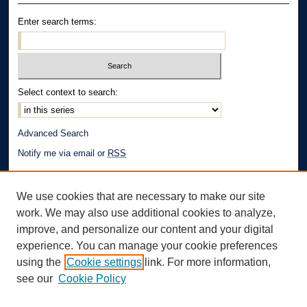
Enter search terms:
Select context to search:
Advanced Search
Notify me via email or
RSS
Author Corner
We use cookies that are necessary to make our site
Author FAQ
work. We may also use additional cookies to analyze,
Links
improve, and personalize our content and your digital
experience. You can manage your cookie preferences
School of Law | The University of Akron
using the
Cookie settings
link. For more information,
see our
Cookie Policy