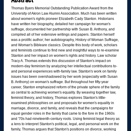
Thomas Byers Memorial Outstanding Publication Award from the
University of Akron Law Alumni Association. Much has been written
about women's rights pioneer Elizabeth Cady Stanton. Historians
have written her biography, detailed her campaign for woman's
suffrage, documented her partnership with Susan B. Anthony, and
compiled all of her extensive writings and papers. Stanton herself
was a prolific author; her autobiography, History of Woman Suffrage,
and Woman's Bibleare classics. Despite this body of work, scholars
and feminists continue to find new and insightful ways to re-examine
Stanton and her impact on women's rights and history. Law scholar
Tracy A. Thomas extends this discussion of Stanton's impact on
modern-day feminism by analyzing her intellectual contributions to-
and personal experiences with-family law. Stanton's work on family
issues has been overshadowed by her work (especially with Susan
B. Anthony) on woman's suffrage. But throughout her fifty-year
career, Stanton emphasized reform of the private sphere of the family
as central to achieving women's equality. By weaving together law,
feminist theory, and history, Thomas explores Stanton's little-
examined philosophies on and proposals for women's equality in
marriage, divorce, and family, and reveals that the campaigns for
equal gender roles in the family that came to the fore in the 1960s
and '70s had nineteenth-century roots. Using feminist legal theory as
a lens to interpret Stanton's political, legal, and personal work on the
family, Thomas argues that Stanton's positions on divorce, working