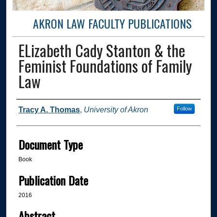
AKRON LAW FACULTY PUBLICATIONS
ELizabeth Cady Stanton & the
Feminist Foundations of Family
Law
Authors
Tracy A. Thomas
,
University of Akron
Follow
Document Type
Book
Publication Date
2016
Abstract