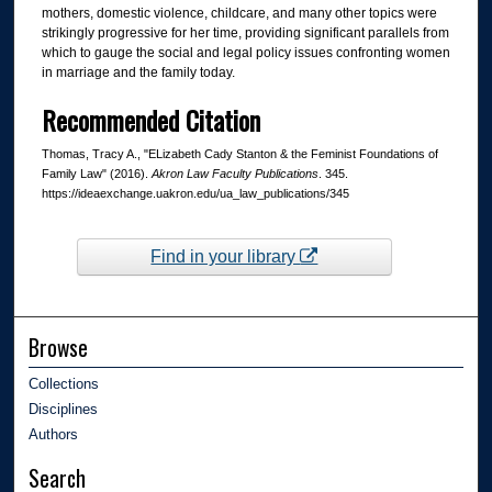
mothers, domestic violence, childcare, and many other topics were
strikingly progressive for her time, providing significant parallels from
which to gauge the social and legal policy issues confronting women
in marriage and the family today.
Recommended Citation
Thomas, Tracy A., "ELizabeth Cady Stanton & the Feminist Foundations of
Family Law" (2016).
Akron Law Faculty Publications
. 345.
https://ideaexchange.uakron.edu/ua_law_publications/345
Find in your library
Browse
Collections
Disciplines
Authors
Search