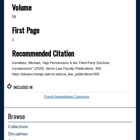
Volume
59
First Page
1
Recommended Citation
Gentithes, Michael, "App Permissions & the Third-Party Doctrine
(symposium)" (2020).
Akron Law Faculty Publications
. 305.
https://ideaexchange.uakron.edu/ua_law_publications/305
INCLUDED IN
Fourth Amendment Commons
Browse
Collections
Disciplines