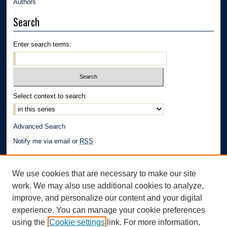
Authors
Search
Enter search terms:
Select context to search:
Advanced Search
Notify me via email or
RSS
Author Corner
We use cookies that are necessary to make our site
Author FAQ
work. We may also use additional cookies to analyze,
Links
improve, and personalize our content and your digital
experience. You can manage your cookie preferences
School of Law | The University of Akron
using the
Cookie settings
link. For more information,