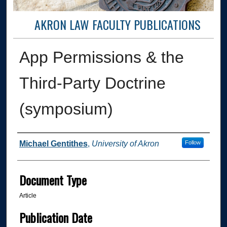
AKRON LAW FACULTY PUBLICATIONS
App Permissions & the
Third-Party Doctrine
(symposium)
Authors
Michael Gentithes
,
University of Akron
Follow
Document Type
Article
Publication Date