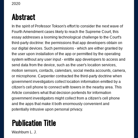
2020
Abstract
In the spirit of Professor Tokson's effort to consider the next wave of
Fourth Amendment cases likely to reach the Supreme Court, this
essay addresses a looming technological challenge to the Court's
third-party doctrine: the permissions that app developers obtain on
our digital devices. Such permissions - which are either granted by
the user upon installation of the app or permitted by the operating
system without any user input - entitle app developers to access and
send data from the device, such as the user's location services,
motion sensors, contacts, calendars, social media accounts, camera,
or microphone. Carpenter contracted the third-party doctrine when
government investigators collect location information emitted by a
citizen's cell phone to connect with towers in the nearby area. This
Article considers what that decision portends for information
government investigators might collect from a citizen's cell phone
and the apps that make it both enormously convenient and
potentially intrusive upon personal privacy.
Publication Title
Washburn L. J.