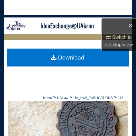
Search
Browse Collections
×
My Account
Switch to
LIBRARIES HOME
desktop
view
About
Download
Digital Commons Network™
>
>
>
Home
UA Law
UA_LAW_PUBLICATIONS
213