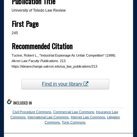
Publication Title
University of Toledo Law Review
First Page
245
Recommended Citation
Tucker, Robert L., "Industrial Espionage As Unfair Competition" (1998).
Akron Law Faculty Publications
. 213.
https://ideaexchange.uakron.edu/ua_law_publications/213
Find in your library
INCLUDED IN
Civil Procedure Commons
,
Commercial Law Commons
,
Insurance Law
Commons
,
International Law Commons
,
Internet Law Commons
,
Litigation
Commons
,
Torts Commons