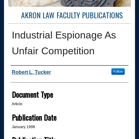
AKRON LAW FACULTY PUBLICATIONS
Industrial Espionage As
Unfair Competition
Authors
Robert L. Tucker
Follow
Document Type
Article
Publication Date
January 1998