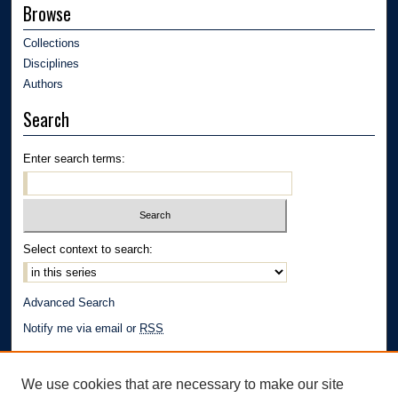
Browse
Collections
Disciplines
Authors
Search
Enter search terms:
Select context to search:
Advanced Search
Notify me via email or
RSS
Author Corner
We use cookies that are necessary to make our site
Author FAQ