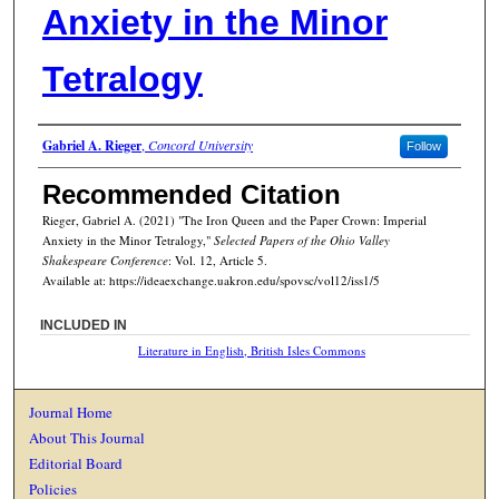
Anxiety in the Minor
Tetralogy
Authors
Gabriel A. Rieger
,
Concord University
Follow
Recommended Citation
Rieger, Gabriel A. (2021) "The Iron Queen and the Paper Crown: Imperial
Anxiety in the Minor Tetralogy,"
Selected Papers of the Ohio Valley
Shakespeare Conference
: Vol. 12, Article 5.
Available at: https://ideaexchange.uakron.edu/spovsc/vol12/iss1/5
INCLUDED IN
Literature in English, British Isles Commons
Journal Home
About This Journal
Editorial Board
Policies