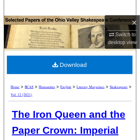
Search
×
Browse Collections
Switch to
My Account
desktop
view
About
Download
Digital Commons Network™
>
>
>
>
>
>
Home
BCAS
Humanities
English
Literary Magazines
Shakespeare
Vol. 12 (2021)
The Iron Queen and the
Paper Crown: Imperial