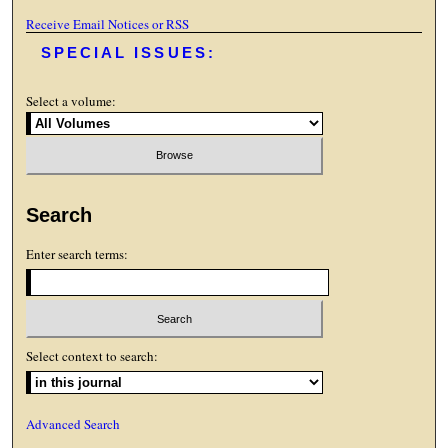
Receive Email Notices or RSS
SPECIAL ISSUES:
Select a volume:
Search
Enter search terms:
Select context to search:
Advanced Search