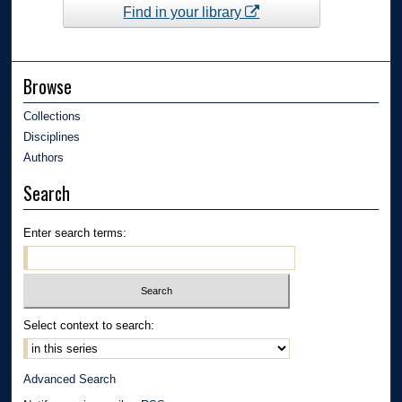
Find in your library
Browse
Collections
Disciplines
Authors
Search
Enter search terms:
Select context to search:
Advanced Search