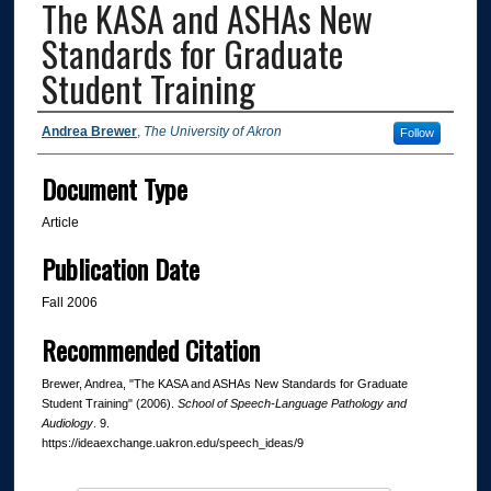
The KASA and ASHAs New
Standards for Graduate
Student Training
Authors
Andrea Brewer
,
The University of Akron
Follow
Document Type
Article
Publication Date
Fall 2006
Recommended Citation
Brewer, Andrea, "The KASA and ASHAs New Standards for Graduate
Student Training" (2006).
School of Speech-Language Pathology and
Audiology
. 9.
https://ideaexchange.uakron.edu/speech_ideas/9