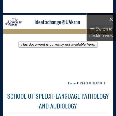
Search
×
Browse Collections
Switch to
My Account
LIBRARIES HOME
desktop
view
About
This document is currently not available here.
Digital Commons Network™
>
>
>
Home
CHHS
SLPA
9
SCHOOL OF SPEECH-LANGUAGE PATHOLOGY
AND AUDIOLOGY