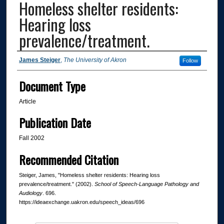
Homeless shelter residents:
Hearing loss
prevalence/treatment.
Authors
James Steiger
,
The University of Akron
Follow
Document Type
Article
Publication Date
Fall 2002
Recommended Citation
Steiger, James, "Homeless shelter residents: Hearing loss
prevalence/treatment." (2002).
School of Speech-Language Pathology and
Audiology
. 696.
https://ideaexchange.uakron.edu/speech_ideas/696