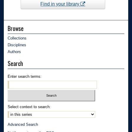
Find in your library
Browse
Collections
Disciplines
Authors
Search
Enter search terms:
Select context to search:
Advanced Search