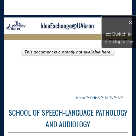
Search
×
Browse Collections
Switch to
My Account
LIBRARIES HOME
desktop
view
About
This document is currently not available here.
Digital Commons Network™
>
>
>
Home
CHHS
SLPA
696
SCHOOL OF SPEECH-LANGUAGE PATHOLOGY
AND AUDIOLOGY