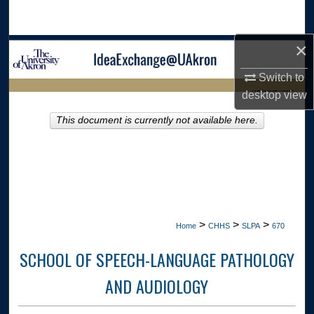
Search
×
Browse Collections
Switch to
My Account
LIBRARIES HOME
desktop
view
About
This document is currently not available here.
Digital Commons Network™
>
>
>
Home
CHHS
SLPA
670
SCHOOL OF SPEECH-LANGUAGE PATHOLOGY
AND AUDIOLOGY