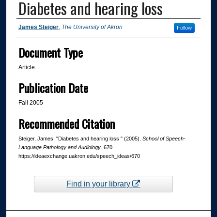
Diabetes and hearing loss
Authors
James Steiger
,
The University of Akron
Follow
Document Type
Article
Publication Date
Fall 2005
Recommended Citation
Steiger, James, "Diabetes and hearing loss " (2005).
School of Speech-
Language Pathology and Audiology
. 670.
https://ideaexchange.uakron.edu/speech_ideas/670
Find in your library