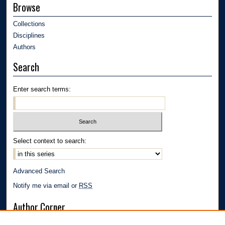
Browse
Collections
Disciplines
Authors
Search
Enter search terms:
Select context to search:
Advanced Search
Notify me via email or
RSS
Author Corner
Author FAQ