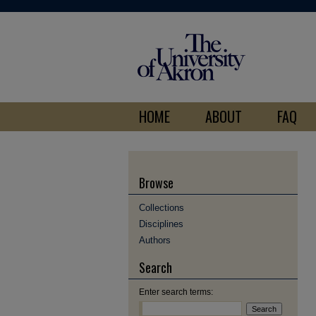
HOME
ABOUT
FAQ
Browse
Collections
Disciplines
Authors
Search
Enter search terms: