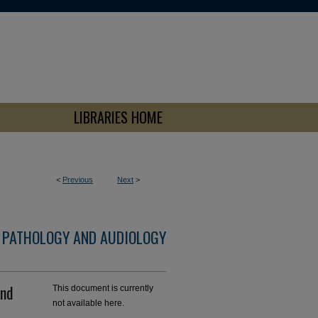
LIBRARIES HOME
<
Previous
Next
>
 PATHOLOGY AND AUDIOLOGY
and
This document is currently
not available here.