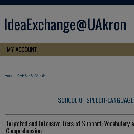
MY ACCOUNT
>
>
>
Home
CHHS
SLPA
64
SCHOOL OF SPEECH-LANGUAGE
Targeted and Intensive Tiers of Support: Vocabulary 
Comprehension