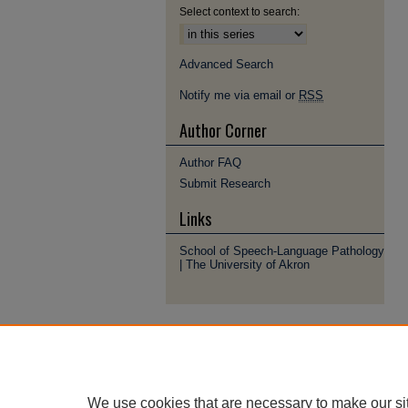
Select context to search:
Advanced Search
Notify me via email or
RSS
Author Corner
Author FAQ
Submit Research
Links
School of Speech-Language Pathology
| The University of Akron
We use cookies that are necessary to make our si