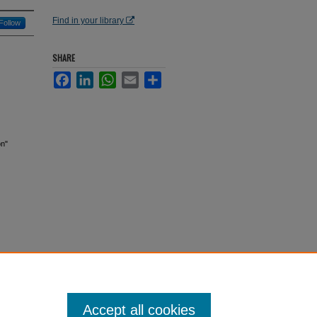
Find in your library
Follow
SHARE
Facebook
LinkedIn
WhatsApp
Email
Share
on"
Accept all cookies