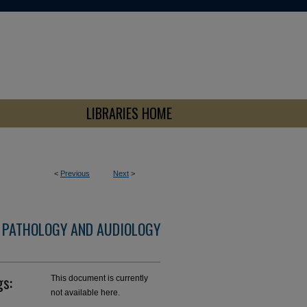
LIBRARIES HOME
<
Previous
Next
>
 PATHOLOGY AND AUDIOLOGY
gs:
This document is currently
not available here.