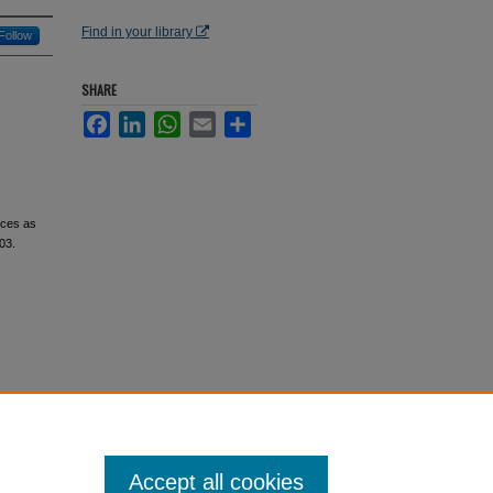
Find in your library
Follow
SHARE
Facebook
LinkedIn
WhatsApp
Email
Share
nces as
603.
Accept all cookies