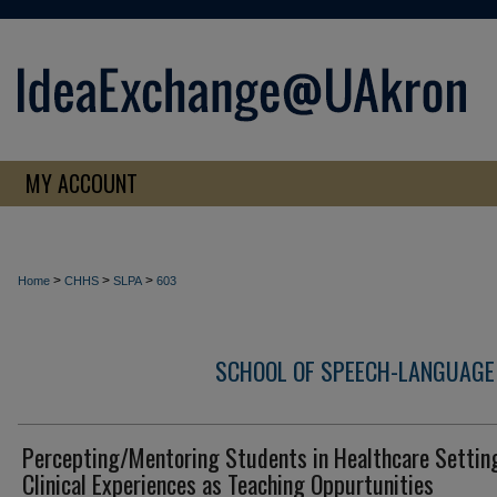
MY ACCOUNT
>
>
>
Home
CHHS
SLPA
603
SCHOOL OF SPEECH-LANGUAGE
Percepting/Mentoring Students in Healthcare Settin
Clinical Experiences as Teaching Oppurtunities