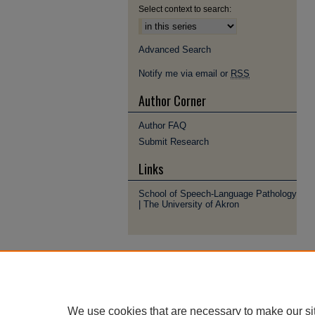
Select context to search:
Advanced Search
Notify me via email or
RSS
Author Corner
Author FAQ
Submit Research
Links
School of Speech-Language Pathology
| The University of Akron
We use cookies that are necessary to make our si