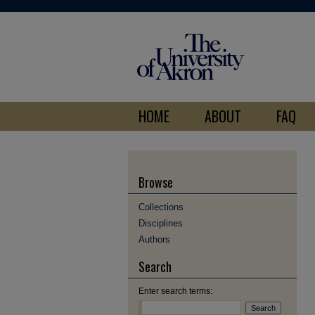
HOME
ABOUT
FAQ
Browse
Collections
Disciplines
Authors
Search
Enter search terms: