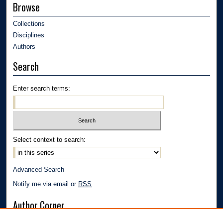
Browse
Collections
Disciplines
Authors
Search
Enter search terms:
Select context to search:
Advanced Search
Notify me via email or
RSS
Author Corner
Author FAQ