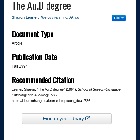
The Au.D degree
Authors
Sharon Lesner
,
The University of Akron
Follow
Document Type
Article
Publication Date
Fall 1994
Recommended Citation
Lesner, Sharon, "The Au.D degree" (1994).
School of Speech-Language
Pathology and Audiology
. 586.
https://ideaexchange.uakron.edu/speech_ideas/586
Find in your library