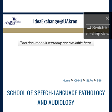
Search
×
Browse Collections
Switch to
My Account
LIBRARIES
desktop
view
About
This document is currently not available here.
HOME
Digital Commons Network™
>
>
>
Home
CHHS
SLPA
586
SCHOOL OF SPEECH-LANGUAGE PATHOLOGY
AND AUDIOLOGY