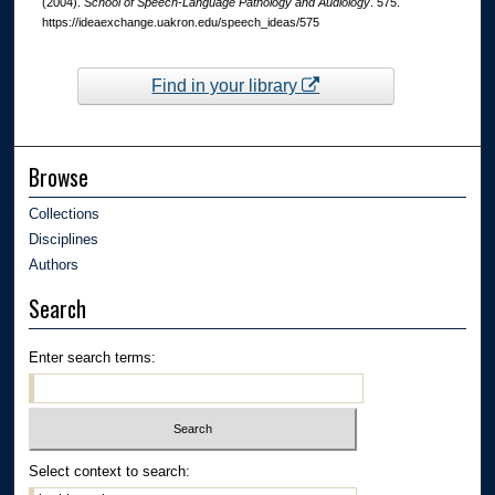
(2004).
School of Speech-Language Pathology and Audiology
. 575.
https://ideaexchange.uakron.edu/speech_ideas/575
Find in your library
Browse
Collections
Disciplines
Authors
Search
Enter search terms:
Select context to search: