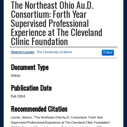
The Northeast Ohio Au.D.
Consortium: Forth Year
Supervised Professional
Experience at The Cleveland
Clinic Foundation
Authors
Sharon Lesner
,
The University of Akron
Follow
Document Type
Article
Publication Date
Fall 2004
Recommended Citation
Lesner, Sharon, "The Northeast Ohio Au.D. Consortium: Forth Year
Supervised Professional Experience at The Cleveland Clinic Foundation"