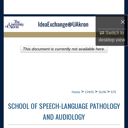
Search
×
Browse Collections
Switch to
My Account
LIBRARIES
desktop
view
About
This document is currently not available here.
HOME
Digital Commons Network™
>
>
>
Home
CHHS
SLPA
575
SCHOOL OF SPEECH-LANGUAGE PATHOLOGY
AND AUDIOLOGY