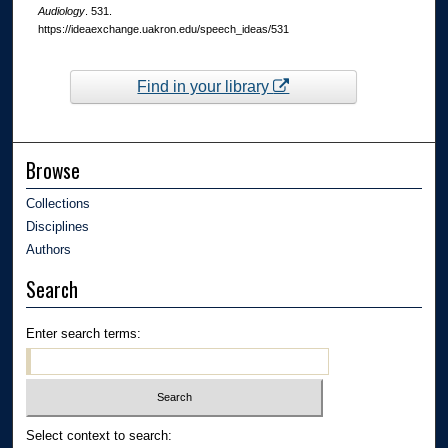
Audiology
. 531.
https://ideaexchange.uakron.edu/speech_ideas/531
Find in your library
Browse
Collections
Disciplines
Authors
Search
Enter search terms:
Select context to search: