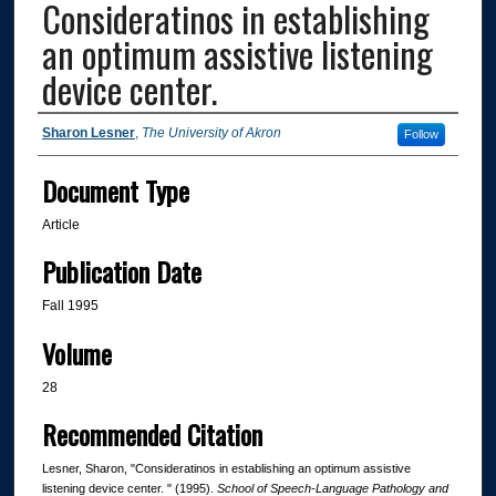
Consideratinos in establishing
an optimum assistive listening
device center.
Authors
Sharon Lesner
,
The University of Akron
Follow
Document Type
Article
Publication Date
Fall 1995
Volume
28
Recommended Citation
Lesner, Sharon, "Consideratinos in establishing an optimum assistive
listening device center. " (1995).
School of Speech-Language Pathology and