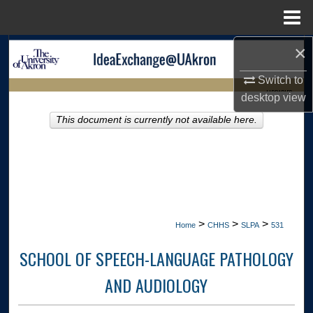
Menu
Home
×
Search
Switch to
Browse Collections
LIBRARIES
desktop
view
My Account
This document is currently not available here.
HOME
About
Digital Commons Network™
>
>
>
Home
CHHS
SLPA
531
SCHOOL OF SPEECH-LANGUAGE PATHOLOGY
AND AUDIOLOGY